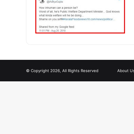
© Copyright 2026, All Rights Reserved
About U