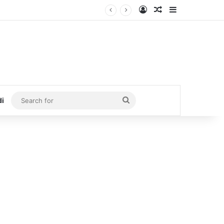
Log In
Random Article
Sidebar
Search
di
for