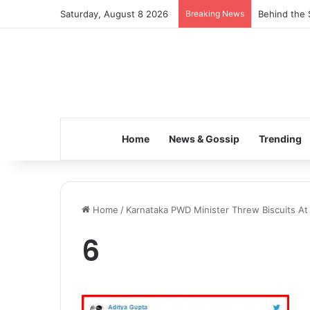
Saturday, August 8 2026
Breaking News
Behind the 
Home
News & Gossip
Trending
Home
/
Karnataka PWD Minister Threw Biscuits At F
6