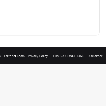
s
Editorial Team
Privacy Policy
TERMS & CONDITIONS
Disclaimer