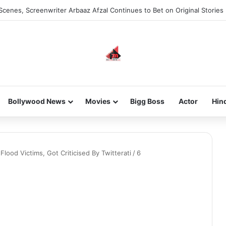
Scenes, Screenwriter Arbaaz Afzal Continues to Bet on Original Stories
Bollywood News
Movies
Bigg Boss
Actor
Hin
lood Victims, Got Criticised By Twitterati
/
6