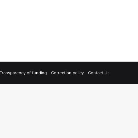
Transparency of funding
Correction policy
Contact Us