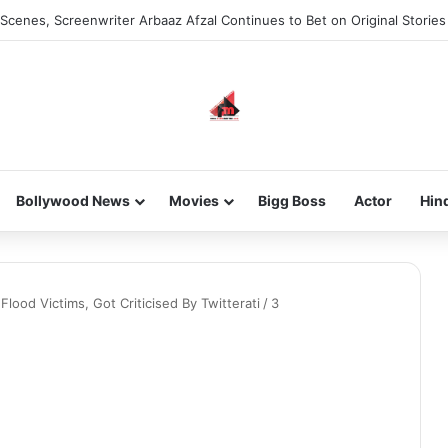
Scenes, Screenwriter Arbaaz Afzal Continues to Bet on Original Stories
Bollywood News
Movies
Bigg Boss
Actor
Hin
lood Victims, Got Criticised By Twitterati
/
3