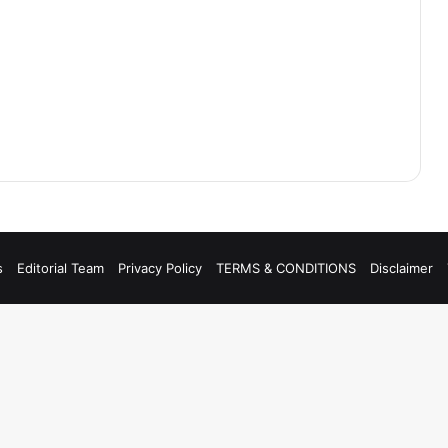
s
Editorial Team
Privacy Policy
TERMS & CONDITIONS
Disclaimer