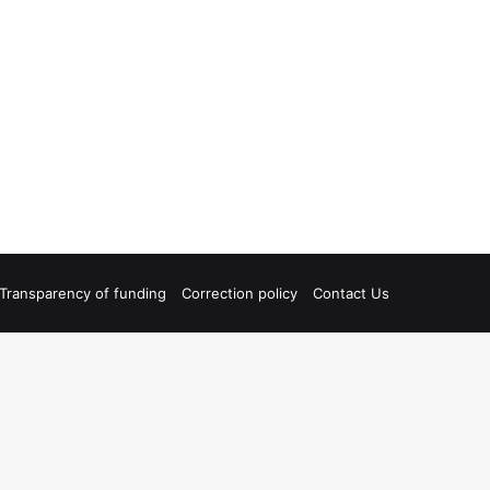
Transparency of funding
Correction policy
Contact Us