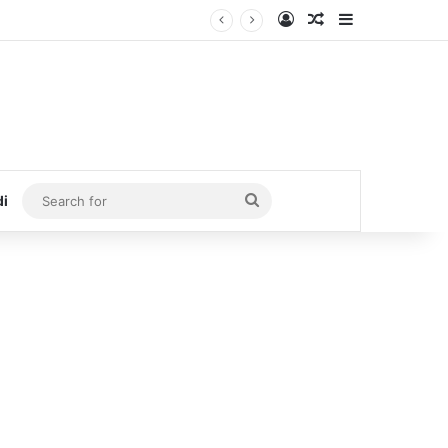
Log In
Random Article
Sidebar
Search
di
for