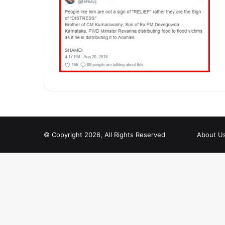
© Copyright 2026, All Rights Reserved
About U