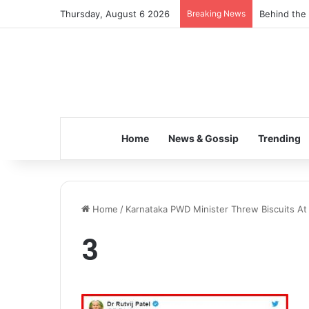
Thursday, August 6 2026
Breaking News
Behind the 
Home
News & Gossip
Trending
Home
/
Karnataka PWD Minister Threw Biscuits At F
3