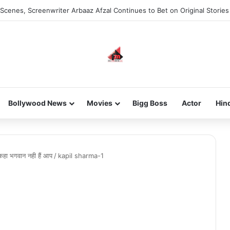
Scenes, Screenwriter Arbaaz Afzal Continues to Bet on Original Stories
Bollywood News
Movies
Bigg Boss
Actor
Hin
कहा भगवान नही हैं आप
/
kapil sharma-1