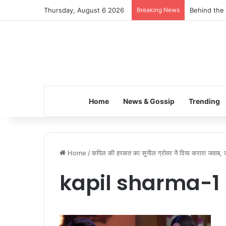
Thursday, August 6 2026
Breaking News
Behind the 
Home
News & Gossip
Trending
Home
/
कपिल की हरकत का सुनील ग्रोवर नें दिया करारा जवाब, 
kapil sharma-1