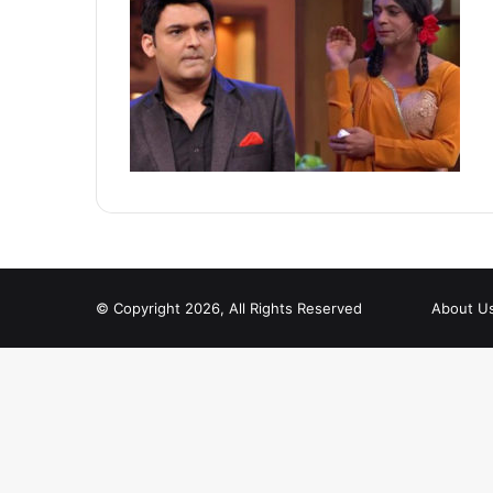
© Copyright 2026, All Rights Reserved
About U