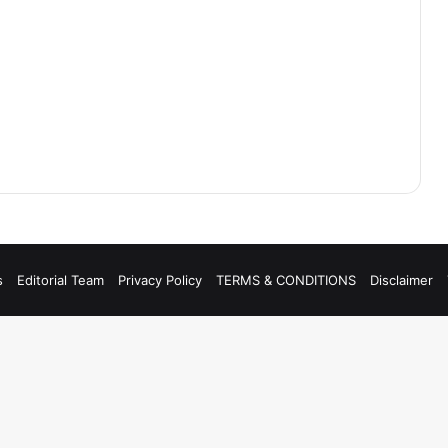
s
Editorial Team
Privacy Policy
TERMS & CONDITIONS
Disclaimer