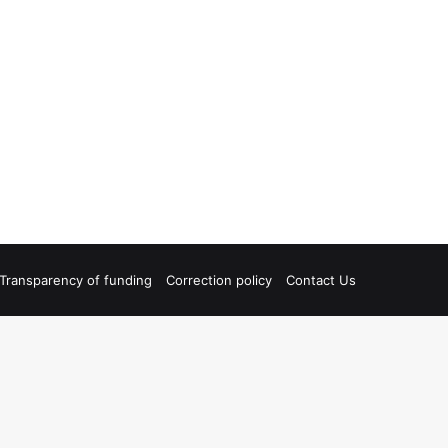
Transparency of funding
Correction policy
Contact Us