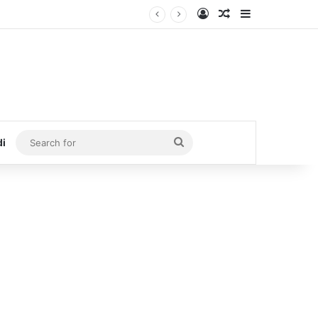
Log In
Random Article
Sidebar
Search
di
for