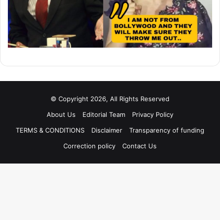
© Copyright 2026, All Rights Reserved
About Us
Editorial Team
Privacy Policy
TERMS & CONDITIONS
Disclaimer
Transparency of funding
Correction policy
Contact Us