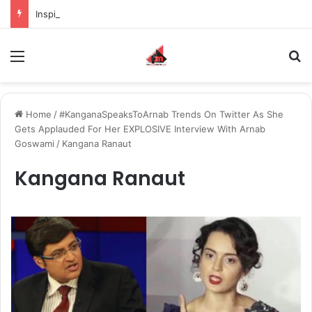
Inspiring the new-gen with her journey in fashion, meet Jaya Thakur.
Menu
S
Home
/
#KanganaSpeaksToArnab Trends On Twitter As She
Gets Applauded For Her EXPLOSIVE Interview With Arnab
Goswami
/
Kangana Ranaut
Kangana Ranaut