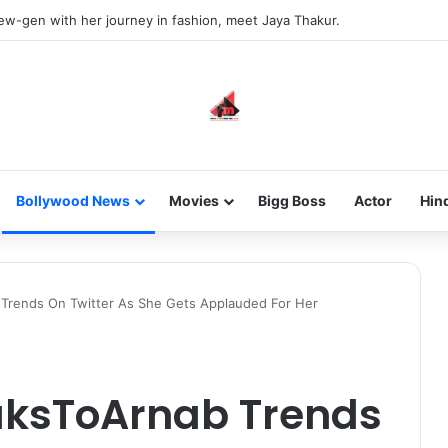
new-gen with her journey in fashion, meet Jaya Thakur.
Bollywood News
Movies
Bigg Boss
Actor
Hin
rends On Twitter As She Gets Applauded For Her
ksToArnab Trends