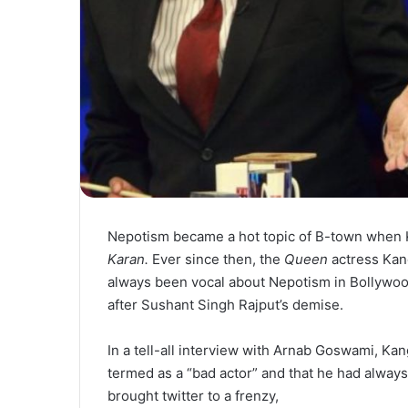
Nepotism became a hot topic of B-town when 
Karan.
Ever since then, the
Queen
actress Kan
always been vocal about Nepotism in Bollywo
after Sushant Singh Rajput’s demise.
In a tell-all interview with Arnab Goswami, 
termed as a “bad actor” and that he had alway
brought twitter to a frenzy,