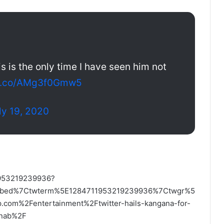
s is the only time I have seen him not
/t.co/AMg3f0Gmw5
ly 19, 2020
11953219239936?
mbed%7Ctwterm%5E1284711953219239936%7Ctwgr%5
om%2Fentertainment%2Ftwitter-hails-kangana-for-
arnab%2F