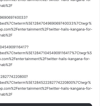
arnab%2F
704969069740033?
embed%7Ctwterm%5E1284704969069740033%7Ctwgr%
com%2Fentertainment%2Ftwitter-hails-kangana-for-
arnab%2F
710454909116417?
mbed%7Ctwterm%5E1284710454909116417%7Ctwgr%5
om%2Fentertainment%2Ftwitter-hails-kangana-for-
arnab%2F
522282774220800?
embed%7Ctwterm%5E1284522282774220800%7Ctwgr%
com%2Fentertainment%2Ftwitter-hails-kangana-for-
arnab%2F