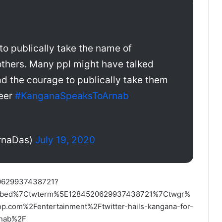
 to publically take the name of
thers. Many ppl might have talked
ad the courage to publically take them
reer
#KanganaSpeaksToArnab
rnaDas)
July 19, 2020
520629937438721?
embed%7Ctwterm%5E1284520629937438721%7Ctwgr%
com%2Fentertainment%2Ftwitter-hails-kangana-for-
arnab%2F