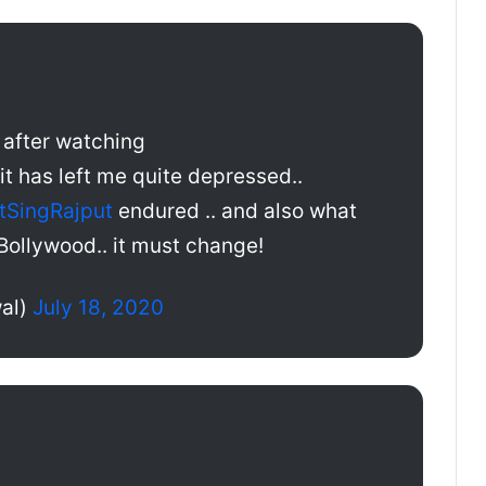
t after watching
 it has left me quite depressed..
tSingRajput
endured .. and also what
Bollywood.. it must change!
al)
July 18, 2020