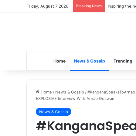
Friday, August 7 2026
Breaking News
Inspiring the 
Home
News & Gossip
Trending
Home
/
News & Gossip
/
#KanganaSpeaksToArnab T
EXPLOSIVE Interview With Arnab Goswami
News & Gossip
#KanganaSpea