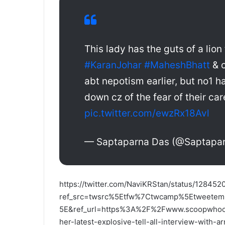
This lady has the guts of a lion
#KaranJohar
#MaheshBhatt
& o
abt nepotism earlier, but no1 h
down cz of the fear of their ca
pic.twitter.com/ewzRx18Avl
— Saptaparna Das (@Saptapa
https://twitter.com/NaviKRStan/status/1284
ref_src=twsrc%5Etfw%7Ctwcamp%5Etweet
5E&ref_url=https%3A%2F%2Fwww.scoopwhoop.
her-latest-explosive-tell-all-interview-with-