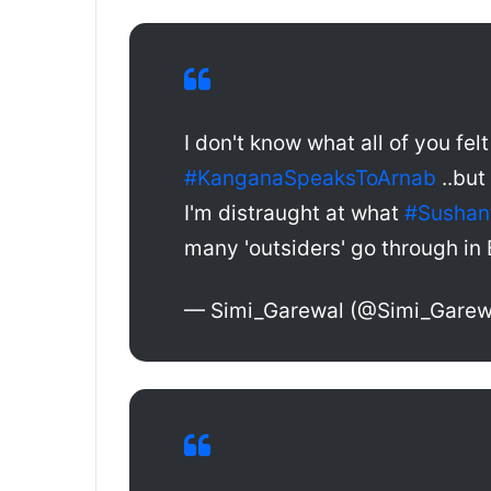
I don't know what all of you fel
#KanganaSpeaksToArnab
..but
I'm distraught at what
#Sushan
many 'outsiders' go through in 
— Simi_Garewal (@Simi_Garew