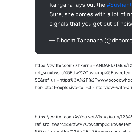
Kangana lays out the
#Sushant
Sure, she comes with a lot of no
signals that you get out of noise
— Dhoom Tananana (@dhoom
https://twitter.com/ishkarnBHANDARI/status
ref_src=twsrc%5Etfw%7Ctwcamp%5Etweet
5E&ref_url=https%3A%2F%2Fwww.scoopwhoop.
her-latest-explosive-tell-all-interview-with-
https://twitter.com/AsYouNotWish/status/12
ref_src=twsrc%5Etfw%7Ctwcamp%5Etweet
5E&ref_url=https%3A%2F%2Fwww.scoopwhoop.