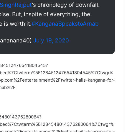
SinghRajput
's chronology of downfall.
ise. But, inspite of everything, the
 is worth it.
#KanganaSpeakstoArnab
tananana40)
July 19, 2020
/1284512476541804545?
embed%7Ctwterm%5E1284512476541804545%7Ctwgr%
com%2Fentertainment%2Ftwitter-hails-kangana-for-
arnab%2F
84548014376280064?
embed%7Ctwterm%5E1284548014376280064%7Ctwgr%
com%2Fentertainment%2Ftwitter-hails-kangana-for-