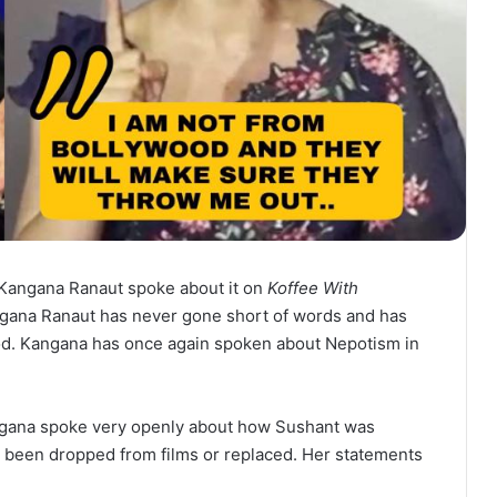
Kangana Ranaut spoke about it on
Koffee With
gana Ranaut has never gone short of words and has
od. Kangana has once again spoken about Nepotism in
Kangana spoke very openly about how Sushant was
s been dropped from films or replaced. Her statements