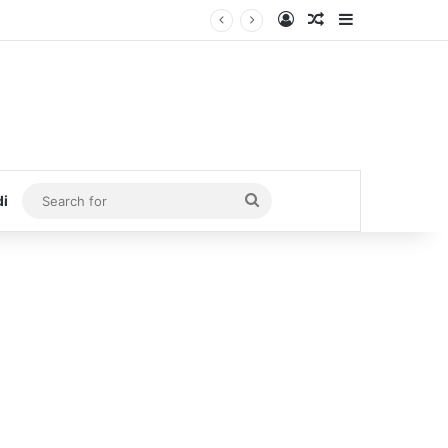
Log In
Random Article
Sidebar
Search
di
for