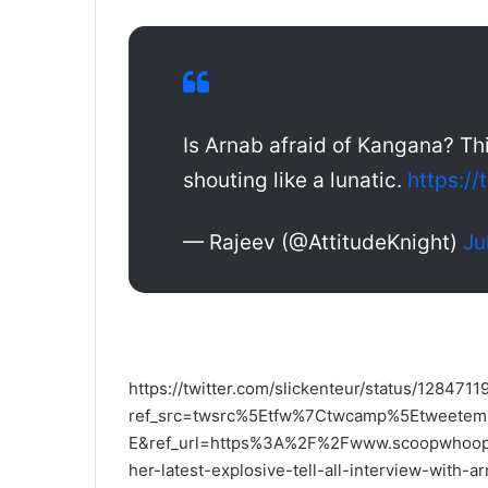
Is Arnab afraid of Kangana? Thi
shouting like a lunatic.
https:/
— Rajeev (@AttitudeKnight)
Ju
https://twitter.com/slickenteur/status/12847
ref_src=twsrc%5Etfw%7Ctwcamp%5Etweete
E&ref_url=https%3A%2F%2Fwww.scoopwhoop.c
her-latest-explosive-tell-all-interview-with-