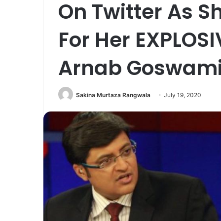
On Twitter As 
For Her EXPLOSI
Arnab Goswam
Sakina Murtaza Rangwala
July 19, 2020