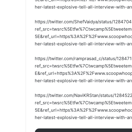
her-latest-explosive-tell-all-interview-with-
https://twitter.com/ShefVaidya/status/1284
ref_src=twsrc%5Etfw%7Ctwcamp%5Etweet
5E&ref_url=https%3A%2F%2Fwww.scoopwhoop.
her-latest-explosive-tell-all-interview-with-
https://twitter.com/ramprasad_c/status/1284
ref_src=twsrc%5Etfw%7Ctwcamp%5Etweete
E&ref_url=https%3A%2F%2Fwww.scoopwhoop.c
her-latest-explosive-tell-all-interview-with-
https://twitter.com/NaviKRStan/status/1284
ref_src=twsrc%5Etfw%7Ctwcamp%5Etweet
5E&ref_url=https%3A%2F%2Fwww.scoopwhoop.
her-latest-explosive-tell-all-interview-with-