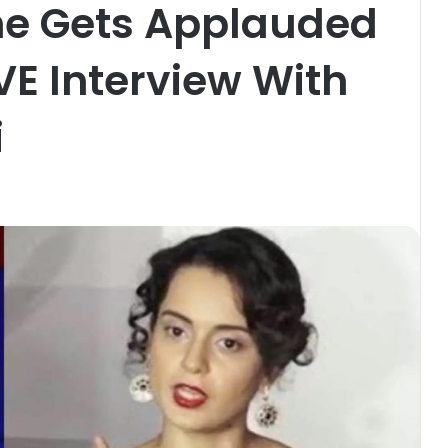
She Gets Applauded
VE Interview With
i