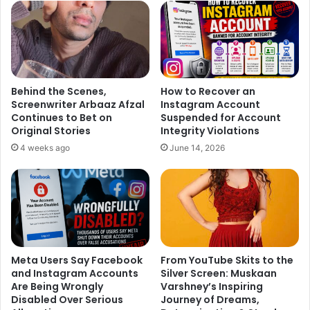
Behind the Scenes,
How to Recover an
Screenwriter Arbaaz Afzal
Instagram Account
Continues to Bet on
Suspended for Account
The National Enquirer said the script was made from a sex
Original Stories
Integrity Violations
tape which is the matter of a 2012 charge Hogan trailed in
4 weeks ago
June 14, 2026
Florida on the lookout for $100 million from the gossip
website Gawker which had forwarded excerpts of the sex
tape.
Meta Users Say Facebook
From YouTube Skits to the
Hogan used the term “nigger” quite a lot of times as he
and Instagram Accounts
Silver Screen: Muskaan
protested in a discussion in the transcript that his
Are Being Wrongly
Varshney’s Inspiring
daughter was having a link with a black man, as per the
Disabled Over Serious
Journey of Dreams,