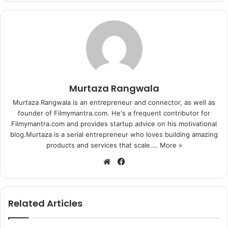
Murtaza Rangwala
Murtaza Rangwala is an entrepreneur and connector, as well as
founder of Filmymantra.com. He's a frequent contributor for
Filmymantra.com and provides startup advice on his motivational
blog.Murtaza is a serial entrepreneur who loves building amazing
products and services that scale.…
More »
We
Fa
bsi
ce
te
bo
ok
Related Articles