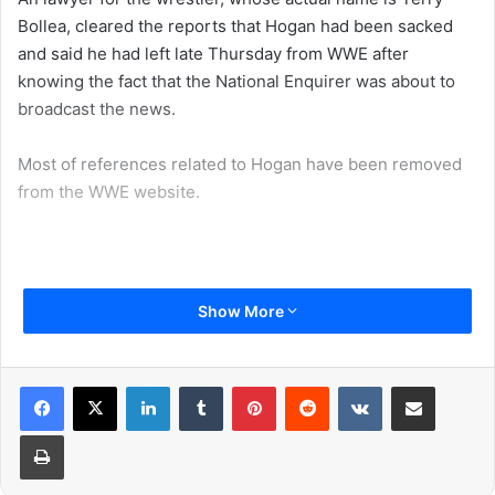
Bollea, cleared the reports that Hogan had been sacked
and said he had left late Thursday from WWE after
knowing the fact that the National Enquirer was about to
broadcast the news.
Most of references related to Hogan have been removed
from the WWE website.
“WWE is committed to embracing and celebrating
Show More
individuals from all backgrounds as demonstrated by the
diversity of our employees, performers and fans
worldwide”, the WWE said in a statement.
LinkedIn
Tumblr
Pinterest
Reddit
VKontakte
Share via Email
Print