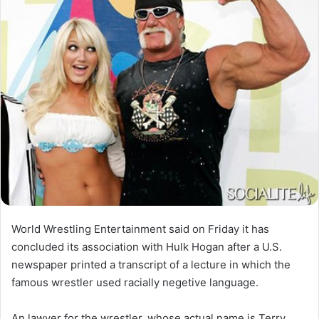
World Wrestling Entertainment said on Friday it has
concluded its association with Hulk Hogan after a U.S.
newspaper printed a transcript of a lecture in which the
famous wrestler used racially negetive language.
An lawyer for the wrestler, whose actual name is Terry