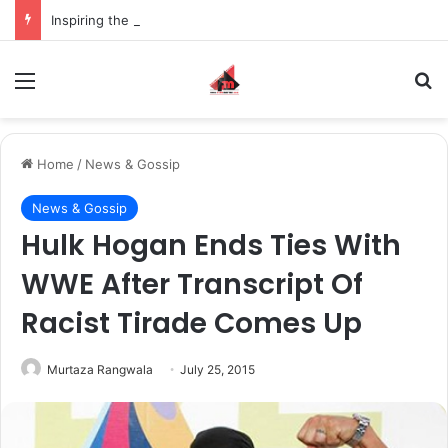
Inspiring the new-gen with her journey in fashion, meet Jaya Thakur.
Menu
S
Home
/
News & Gossip
News & Gossip
Hulk Hogan Ends Ties With
WWE After Transcript Of
Racist Tirade Comes Up
Murtaza Rangwala
July 25, 2015