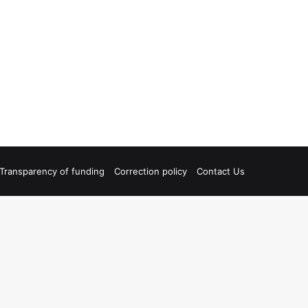
Transparency of funding
Correction policy
Contact Us