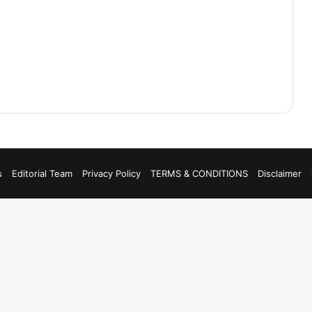
s
Editorial Team
Privacy Policy
TERMS & CONDITIONS
Disclaimer