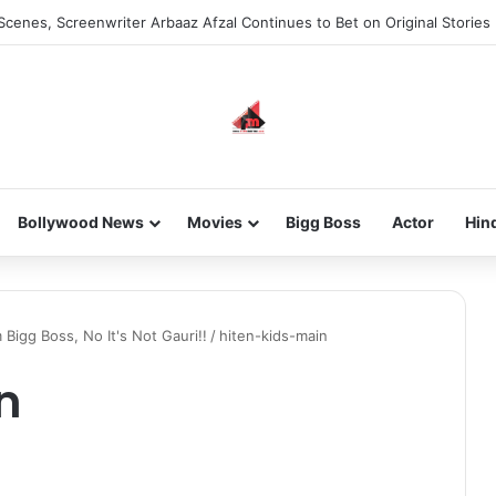
Scenes, Screenwriter Arbaaz Afzal Continues to Bet on Original Stories
Bollywood News
Movies
Bigg Boss
Actor
Hin
Bigg Boss, No It's Not Gauri!!
/
hiten-kids-main
n