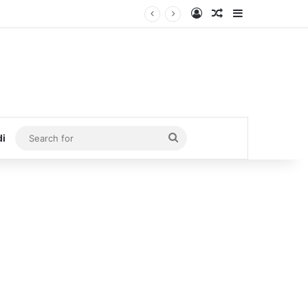
Log In
Random Article
Sidebar
Search
di
for