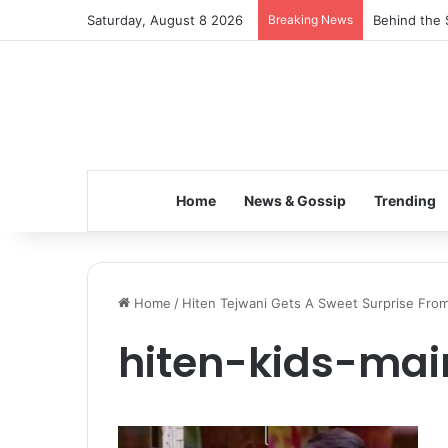
Saturday, August 8 2026
Breaking News
Behind the 
Home
News & Gossip
Trending
Home
/
Hiten Tejwani Gets A Sweet Surprise From 
hiten-kids-mai