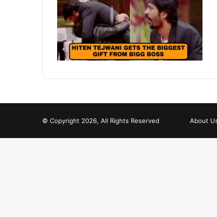
© Copyright 2026, All Rights Reserved
About U