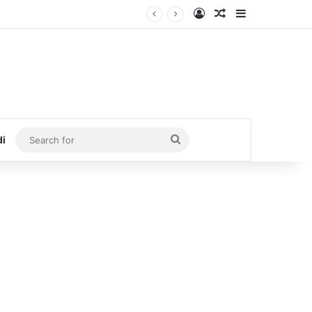
Log In
Random Article
Sidebar
Search
di
for