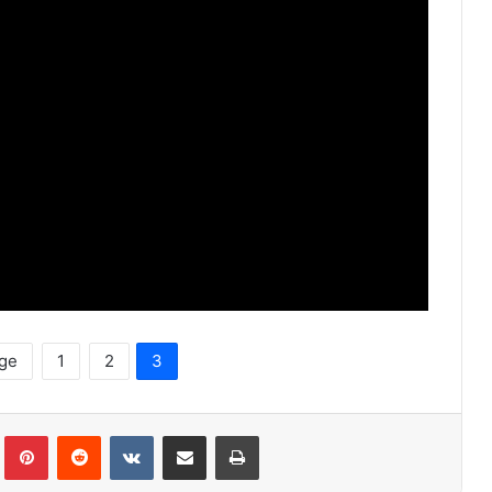
age
1
2
3
lr
Pinterest
Reddit
VKontakte
Share via Email
Print