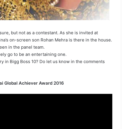
sure, but not as a contestant. As she is invited at
ina’s on-screen son Rohan Mehra is there in the house.
een in the panel team.
ely go to be an entertaining one.
ry in Bigg Boss 10? Do let us know in the comments
ai Global Achiever Award 2016