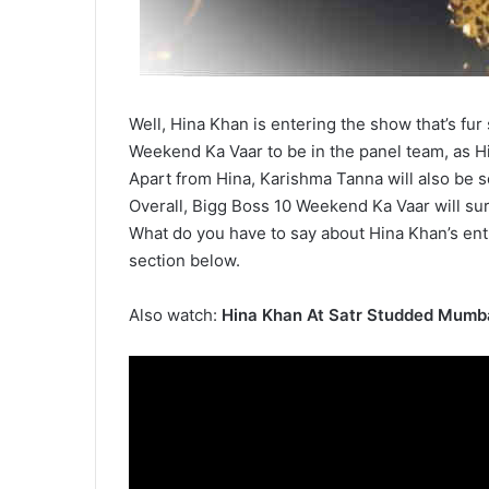
Well, Hina Khan is entering the show that’s fur 
Weekend Ka Vaar to be in the panel team, as H
Apart from Hina, Karishma Tanna will also be s
Overall, Bigg Boss 10 Weekend Ka Vaar will sur
What do you have to say about Hina Khan’s ent
section below.
Also watch:
Hina Khan At Satr Studded Mumb