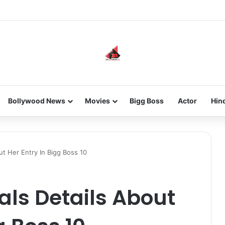
he new-gen with her journey in fashion, meet Jaya Thakur.
Bollywood News
Movies
Bigg Boss
Actor
Hin
ut Her Entry In Bigg Boss 10
ls Details About