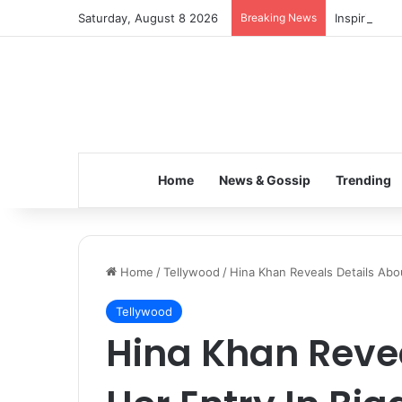
Saturday, August 8 2026
Breaking News
Inspiring t
Home
News & Gossip
Trending
Home
/
Tellywood
/
Hina Khan Reveals Details Abo
Tellywood
Hina Khan Revea