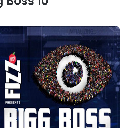
g Boss 10