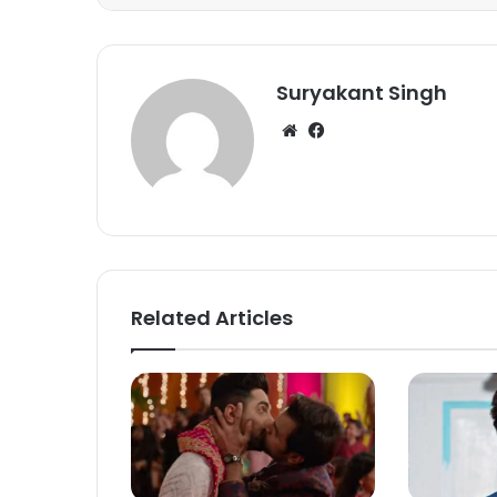
Suryakant Singh
We
Fa
bsi
ce
te
bo
ok
Related Articles