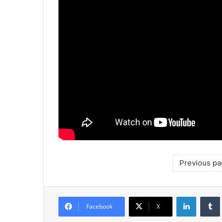
Previous p
LinkedIn
Tumb
Facebook
X