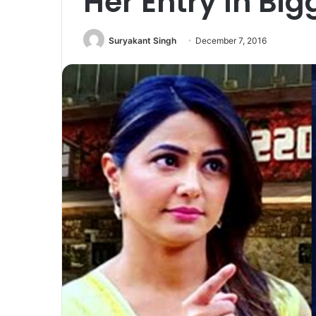
Her Entry In Big
Suryakant Singh
December 7, 2016