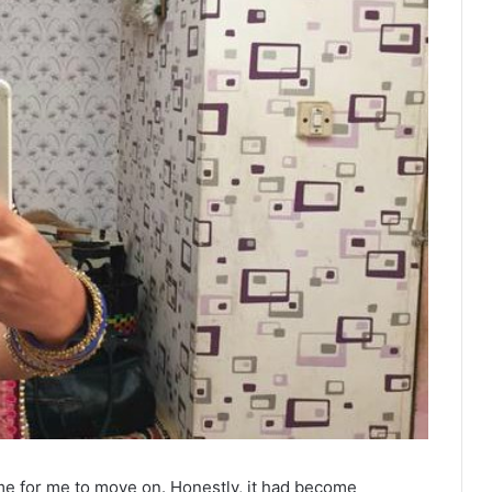
time for me to move on. Honestly, it had become