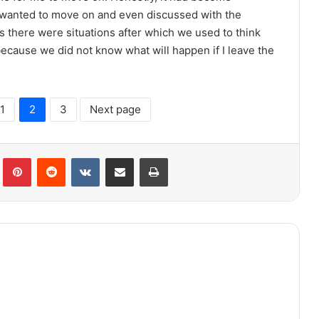
wanted to move on and even discussed with the
s there were situations after which we used to think
because we did not know what will happen if I leave the
1
2
3
Next page
lr
Pinterest
Reddit
VKontakte
Share via Email
Print