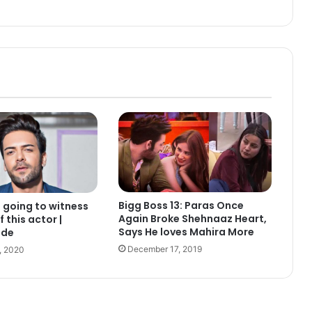
Bigg Boss 13: Paras Once
s going to witness
Again Broke Shehnaaz Heart,
f this actor |
Says He loves Mahira More
ide
December 17, 2019
, 2020