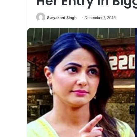
Her Entry In Big
Suryakant Singh
December 7, 2016