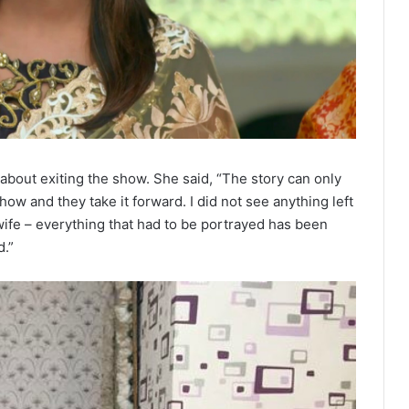
 about exiting the show. She said, “The story can only
 and they take it forward. I did not see anything left
wife – everything that had to be portrayed has been
d.”