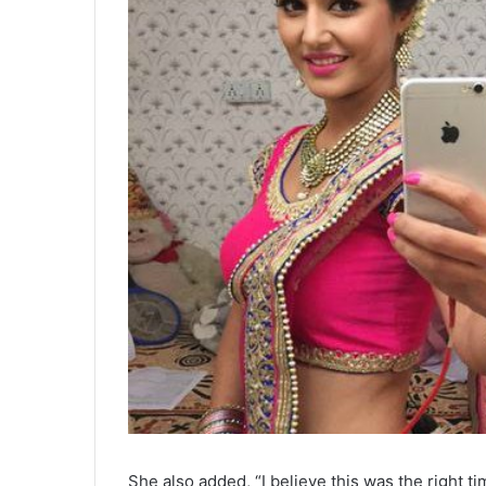
She also added, “I believe this was the right 