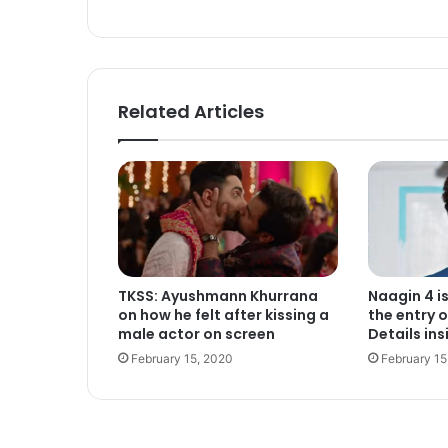
ok
Related Articles
TKSS: Ayushmann Khurrana
Naagin 4 i
on how he felt after kissing a
the entry o
male actor on screen
Details ins
February 15, 2020
February 15