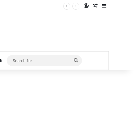
Log In
Random Article
Sidebar
Search
di
for