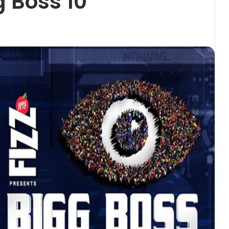
g Boss 10