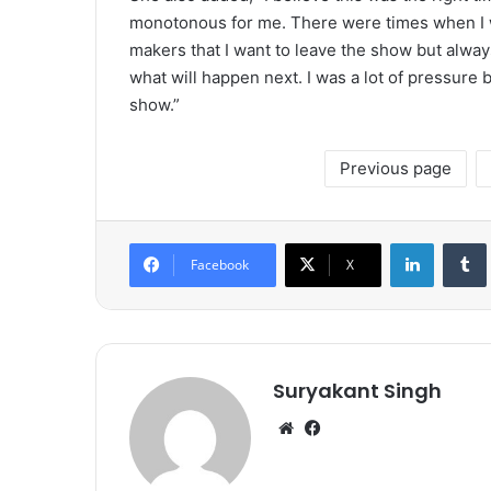
monotonous for me. There were times when I 
makers that I want to leave the show but alway
what will happen next. I was a lot of pressure 
show.”
Previous page
LinkedIn
Tumb
Facebook
X
Suryakant Singh
We
Fa
bsi
ce
te
bo