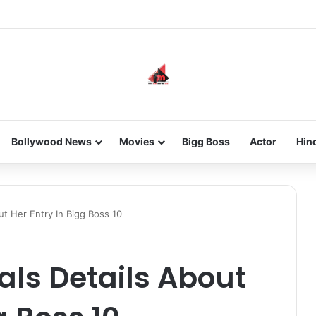
he new-gen with her journey in fashion, meet Jaya Thakur.
Bollywood News
Movies
Bigg Boss
Actor
Hin
ut Her Entry In Bigg Boss 10
ls Details About