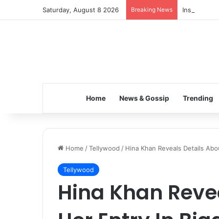
Saturday, August 8 2026
Breaking News
Inspiring t
Home
News & Gossip
Trending
Home
/
Tellywood
/
Hina Khan Reveals Details Abo
Tellywood
Hina Khan Revea