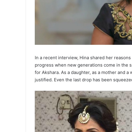
In a recent interview, Hina shared her reasons
progress when new generations come in the show
for Akshara. As a daughter, as a mother and a 
justified. Even the last drop has been squeeze