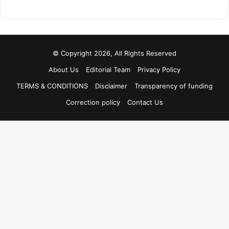
© Copyright 2026, All Rights Reserved
About Us
Editorial Team
Privacy Policy
TERMS & CONDITIONS
Disclaimer
Transparency of funding
Correction policy
Contact Us