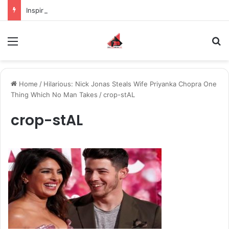
Inspiring the new-gen with her journey in fashion, meet Jaya Thakur.
Menu
S
Home
/
Hilarious: Nick Jonas Steals Wife Priyanka Chopra One
Thing Which No Man Takes
/
crop-stAL
crop-stAL