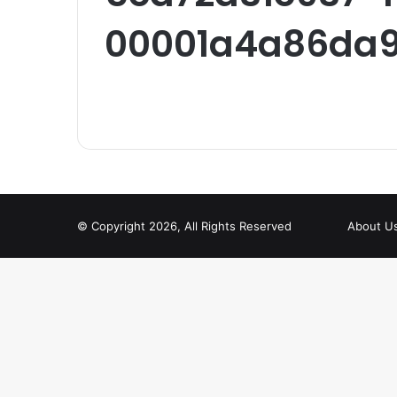
00001a4a86da9
© Copyright 2026, All Rights Reserved
About U