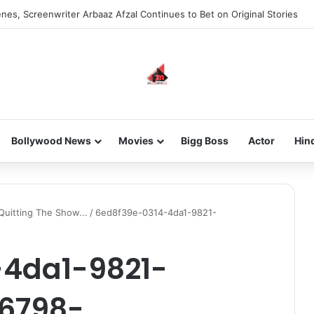
nes, Screenwriter Arbaaz Afzal Continues to Bet on Original Stories
Bollywood News
Movies
Bigg Boss
Actor
Hin
uitting The Show...
/
6ed8f39e-0314-4da1-9821-
-4da1-9821-
16798-