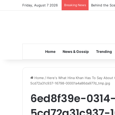
Friday, August 7 2026
Breaking News
Behind the Sce
Home
News & Gossip
Trending
Home
/
Here's What Hina Khan Has To Say About Q
5cd72a31c937-16798-00001a4a86da977d_tmp.jpg
6ed8f39e-0314
5cd72a31c937-