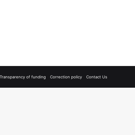
Transparency of funding
Correction policy
Contact Us