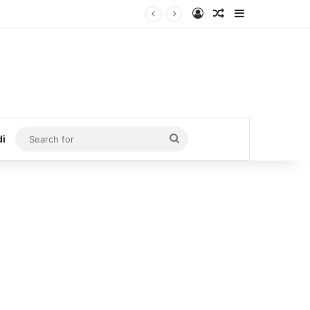
Log In
Random Article
Sidebar
Search
di
for