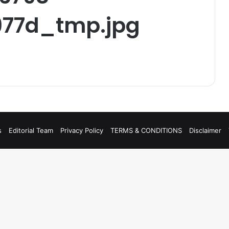
77d_tmp.jpg
s
Editorial Team
Privacy Policy
TERMS & CONDITIONS
Disclaimer