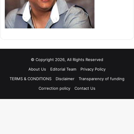
© Copyright 2026, All Rights Reserved
About Us
Editorial Team
Privacy Policy
TERMS & CONDITIONS
Disclaimer
Transparency of funding
Correction policy
Contact Us