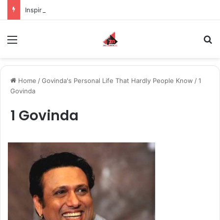
Inspiring the new-gen with her journey in fashion, meet Jaya Thakur.
Menu
S
Home
/
Govinda's Personal Life That Hardly People Know
/
1
Govinda
1 Govinda