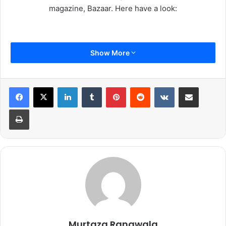
magazine, Bazaar. Here have a look:
Show More
LinkedIn
Tumblr
Pinterest
Reddit
VKontakte
Share via Email
Print
Murtaza Rangwala