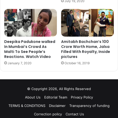
July 19, 2020
Deepika Padukone walked
Amitabh Bachchan’s 100
In Mumbai’s Crowd As
Crore Worth Home, Jalsa
Malti To See People’s
Filled With Royalty, Inside
Reactions. Watch Video
pictures
January 7, 2020
October 16, 2019
© Copyright 2026, All Rights Reserved
About Us
Editorial Team
Privacy Policy
TERMS & CONDITIONS
Disclaimer
Transparency of funding
Correction policy
Contact Us