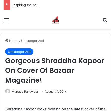
Inspiring the new-gen with her journey in fashion, meet Jaya Thakur.
Menu
S
Home
/
Uncategorized
Uncategorized
Gorgeous Shraddha Kapoor
On Cover Of Bazaar
Magazine!
Murtaza Rangwala
August 31, 2014
Shraddha Kapoor looks riveting on the latest cover of the