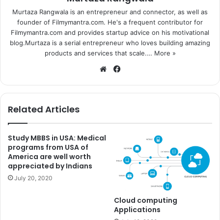
Murtaza Rangwala is an entrepreneur and connector, as well as
founder of Filmymantra.com. He's a frequent contributor for
Filmymantra.com and provides startup advice on his motivational
blog.Murtaza is a serial entrepreneur who loves building amazing
products and services that scale.…
More »
We
Fa
bsi
ce
te
bo
ok
Related Articles
Study MBBS in USA: Medical
programs from USA of
America are well worth
appreciated by Indians
July 20, 2020
Cloud computing
Applications