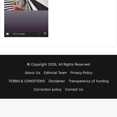
© Copyright 2026, All Rights Reserved
About Us
Editorial Team
Privacy Policy
TERMS & CONDITIONS
Disclaimer
Transparency of funding
Correction policy
Contact Us