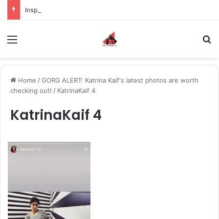
Inspiring the new-gen with her journey in fashion, meet Jaya Thakur.
Menu
S
Home
/
GORG ALERT: Katrina Kaif's latest photos are worth
checking out!
/
KatrinaKaif 4
KatrinaKaif 4