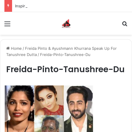
Inspiring the new-gen with her journey in fashion, meet Jaya Thakur.
Menu
S
Home
/
Freida Pinto & Ayushmann Khurrana Speak Up For
Tanushree Dutta
/
Freida-Pinto-Tanushree-Du
Freida-Pinto-Tanushree-Du