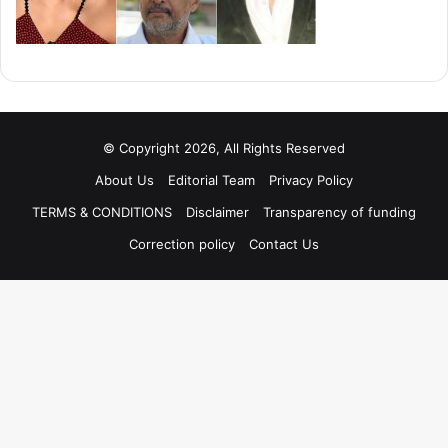
© Copyright 2026, All Rights Reserved
About Us
Editorial Team
Privacy Policy
TERMS & CONDITIONS
Disclaimer
Transparency of funding
Correction policy
Contact Us