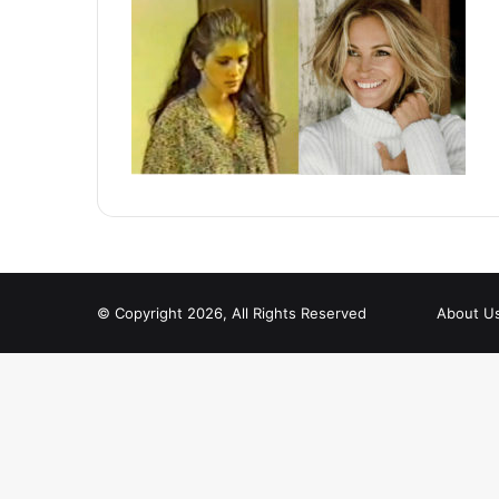
© Copyright 2026, All Rights Reserved
About U