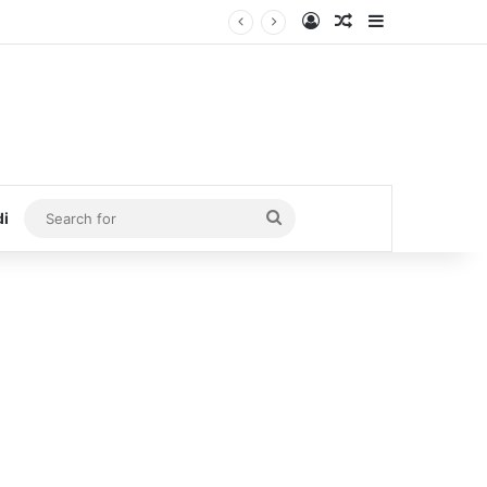
Log In
Random Article
Sidebar
Search
di
for