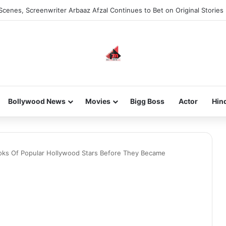
Scenes, Screenwriter Arbaaz Afzal Continues to Bet on Original Stories
Bollywood News
Movies
Bigg Boss
Actor
Hin
ooks Of Popular Hollywood Stars Before They Became