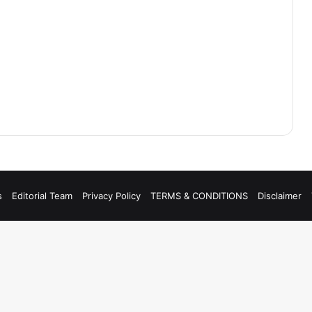
s
Editorial Team
Privacy Policy
TERMS & CONDITIONS
Disclaimer