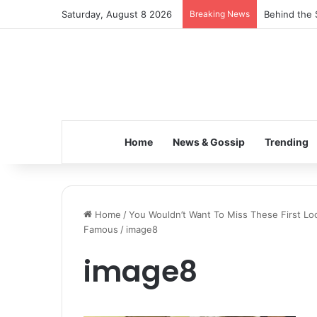
Saturday, August 8 2026
Breaking News
Behind the 
Home
News & Gossip
Trending
Home
/
You Wouldn’t Want To Miss These First L
Famous
/
image8
image8