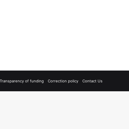
Transparency of funding
Correction policy
Contact Us