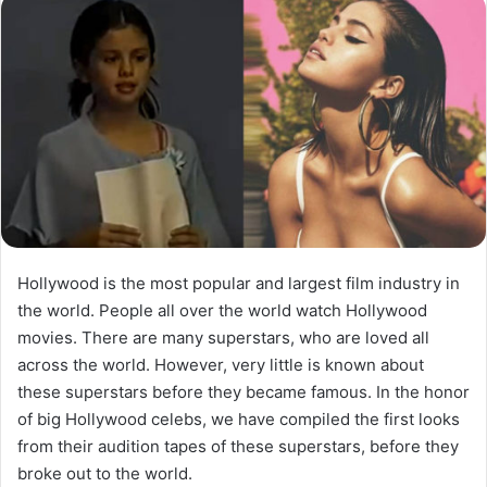
Hollywood is the most popular and largest film industry in
the world. People all over the world watch Hollywood
movies. There are many superstars, who are loved all
across the world. However, very little is known about
these superstars before they became famous. In the honor
of big Hollywood celebs, we have compiled the first looks
from their audition tapes of these superstars, before they
broke out to the world.