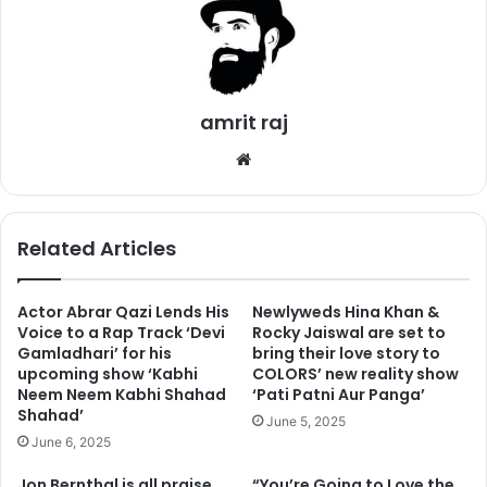
2. Gwyneth Paltrow
amrit raj
We
bsi
te
Related Articles
Actor Abrar Qazi Lends His
Newlyweds Hina Khan &
Gwyneth auditioned for the lead role of Dr. Ellie Sattler in
Voice to a Rap Track ‘Devi
Rocky Jaiswal are set to
Gamladhari’ for his
bring their love story to
the Jurassic Park. However, she didn’t have lots of
upcoming show ‘Kabhi
COLORS’ new reality show
experience for the role, which resulted in she not getting
Neem Neem Kabhi Shahad
‘Pati Patni Aur Panga’
the part.
Shahad’
June 5, 2025
June 6, 2025
3. Ariana Grande
Jon Bernthal is all praise
“You’re Going to Love the