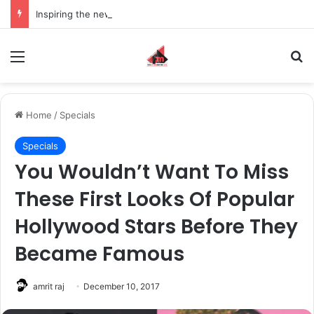
Inspiring the new-gen with her journey in fashion, meet Jaya Thakur.
Menu
S
Home
/
Specials
Specials
You Wouldn’t Want To Miss
These First Looks Of Popular
Hollywood Stars Before They
Became Famous
amrit raj
December 10, 2017