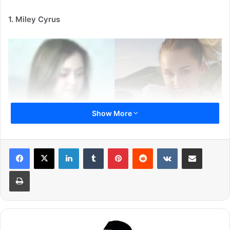
1. Miley Cyrus
Show More
LinkedIn
Tumblr
Pinterest
Reddit
VKontakte
Share via Email
Miley Cyrus is popular singer and actress, who enjoys a
Print
huge fan following all around the world. She rose to fame
with her character Miley Stewart in Disney TV series
Hannah Montana.