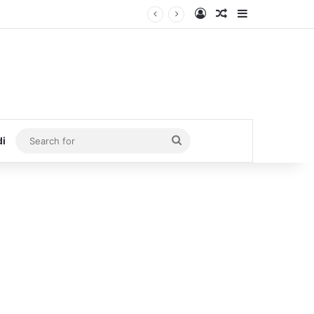
Log In
Random Article
Sidebar
Search
di
for