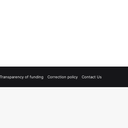
Transparency of funding
Correction policy
Contact Us