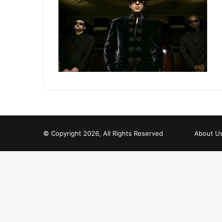
© Copyright 2026, All Rights Reserved
About U