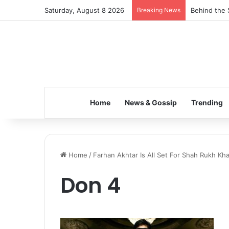
Saturday, August 8 2026
Breaking News
Behind the 
Home
News & Gossip
Trending
Home
/
Farhan Akhtar Is All Set For Shah Rukh Kha
Don 4