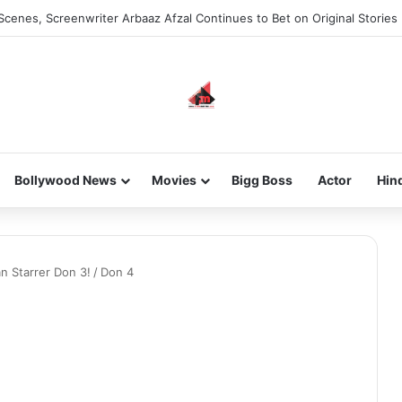
Scenes, Screenwriter Arbaaz Afzal Continues to Bet on Original Stories
Bollywood News
Movies
Bigg Boss
Actor
Hin
n Starrer Don 3!
/
Don 4