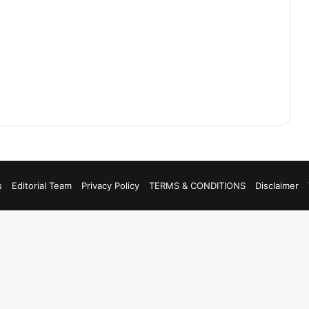
s
Editorial Team
Privacy Policy
TERMS & CONDITIONS
Disclaimer