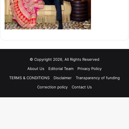
© Copyright 2026, All Rights Reserved
About Us
Editorial Team
Privacy Policy
TERMS & CONDITIONS
Disclaimer
Transparency of funding
Correction policy
Contact Us