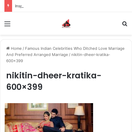
Inspiring the new-gen with her journey in fashion, meet Jaya Thakur.
Menu
S
Home
/
Famous Indian Celebrities Who Ditched Love Marriage
And Preferred Arranged Marriage
/
nikitin-dheer-kratika-
600×399
nikitin-dheer-kratika-
600×399