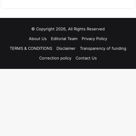
© Copyright 2026, All Rights Reserved
About Us
Editorial Team
Privacy Policy
TERMS & CONDITIONS
Disclaimer
Transparency of funding
Correction policy
Contact Us