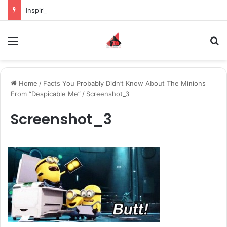
Inspiring the new-gen with her journey in fashion, meet Jaya Thakur.
Menu
S
Home
/
Facts You Probably Didn’t Know About The Minions
From “Despicable Me”
/
Screenshot_3
Screenshot_3