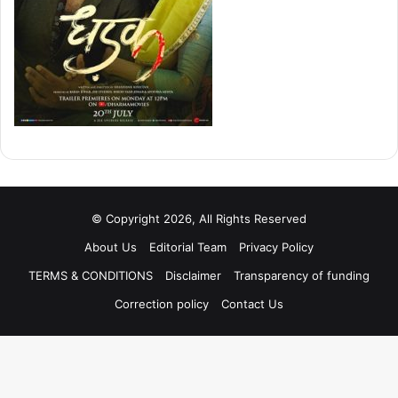
© Copyright 2026, All Rights Reserved
About Us
Editorial Team
Privacy Policy
TERMS & CONDITIONS
Disclaimer
Transparency of funding
Correction policy
Contact Us