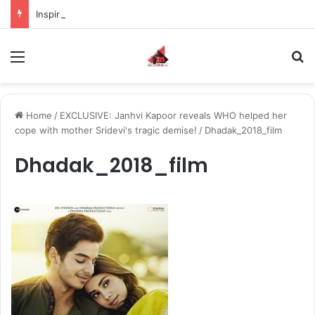
Inspiring the new-gen with her journey in fashion, meet Jaya Thakur.
Menu
S
Home
/
EXCLUSIVE: Janhvi Kapoor reveals WHO helped her
cope with mother Sridevi's tragic demise!
/
Dhadak_2018_film
Dhadak_2018_film