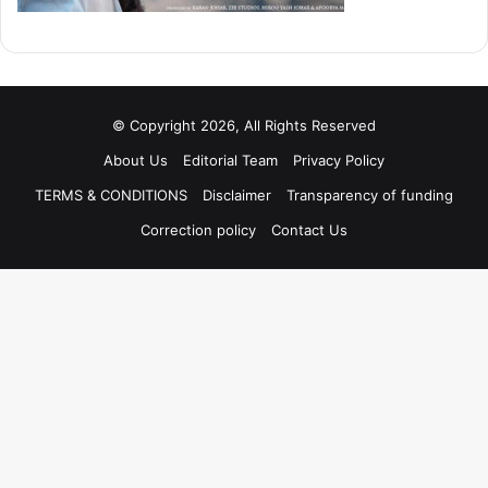
© Copyright 2026, All Rights Reserved
About Us
Editorial Team
Privacy Policy
TERMS & CONDITIONS
Disclaimer
Transparency of funding
Correction policy
Contact Us