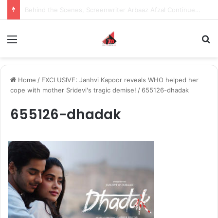
Behind the Scenes, Screenwriter Arbaaz Afzal Continues to Bet on Original Stories
Menu
S
Home
/
EXCLUSIVE: Janhvi Kapoor reveals WHO helped her
cope with mother Sridevi's tragic demise!
/
655126-dhadak
655126-dhadak