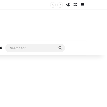
Log In
Random Article
Sidebar
Search
di
for