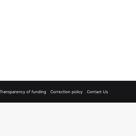
Transparency of funding
Correction policy
Contact Us