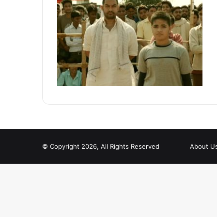
© Copyright 2026, All Rights Reserved
About U