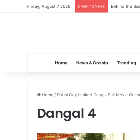
Friday, August 7 2026
Breaking News
Behind the Sce
Home
News & Gossip
Trending
Home
/
Dubai Guy Leaked Dangal Full Movie Onlin
Dangal 4