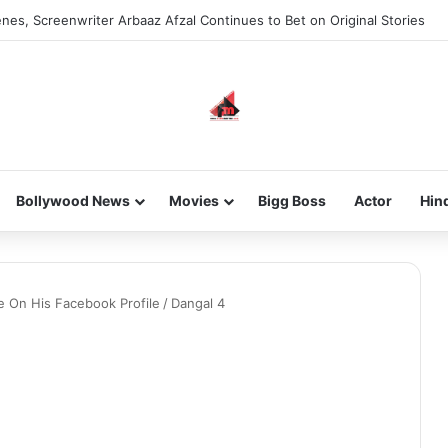
nes, Screenwriter Arbaaz Afzal Continues to Bet on Original Stories
Bollywood News
Movies
Bigg Boss
Actor
Hin
e On His Facebook Profile
/
Dangal 4