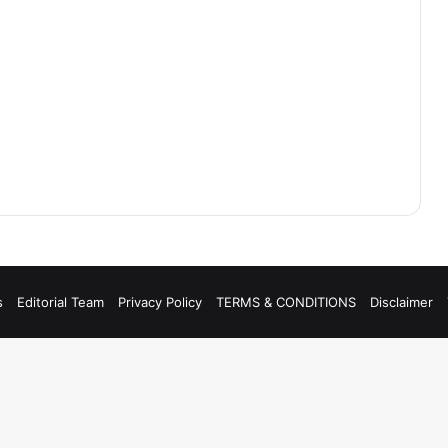
s
Editorial Team
Privacy Policy
TERMS & CONDITIONS
Disclaimer