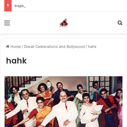
Inspiring the new-gen with her journey in fashion, meet Jaya Thakur.
Menu
S
Home
/
Diwali Celebrations and Bollywood
/
hahk
hahk