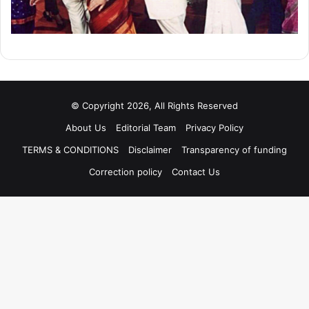
© Copyright 2026, All Rights Reserved
About Us
Editorial Team
Privacy Policy
TERMS & CONDITIONS
Disclaimer
Transparency of funding
Correction policy
Contact Us