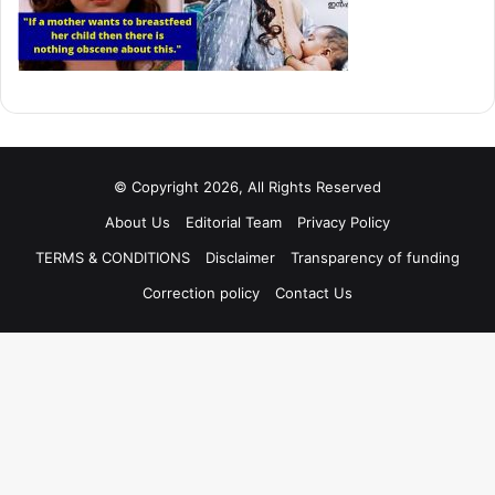
© Copyright 2026, All Rights Reserved
About Us
Editorial Team
Privacy Policy
TERMS & CONDITIONS
Disclaimer
Transparency of funding
Correction policy
Contact Us