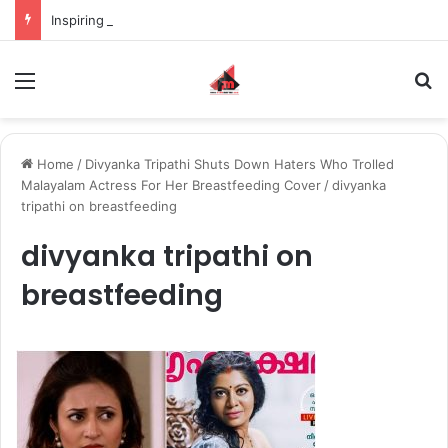
Inspiring the new-gen with her journey in fashion, meet Jaya Thakur.
Menu
S
Home
/
Divyanka Tripathi Shuts Down Haters Who Trolled
Malayalam Actress For Her Breastfeeding Cover
/
divyanka
tripathi on breastfeeding
divyanka tripathi on
breastfeeding