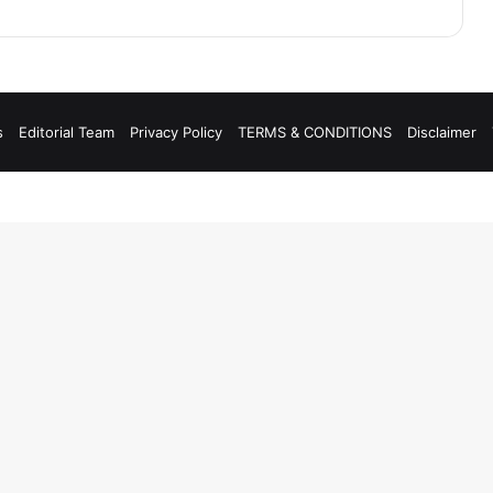
s
Editorial Team
Privacy Policy
TERMS & CONDITIONS
Disclaimer