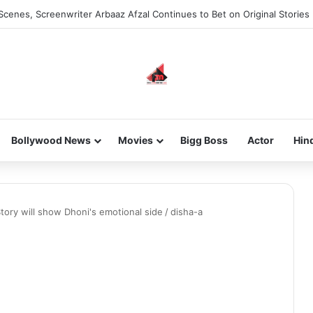
Scenes, Screenwriter Arbaaz Afzal Continues to Bet on Original Stories
Bollywood News
Movies
Bigg Boss
Actor
Hin
tory will show Dhoni's emotional side
/
disha-a