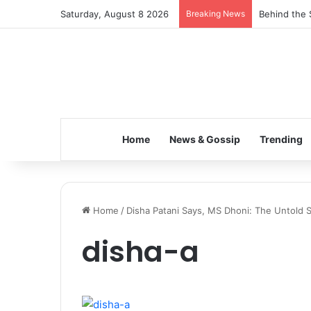
Saturday, August 8 2026
Breaking News
Behind the 
Home
News & Gossip
Trending
Home
/
Disha Patani Says, MS Dhoni: The Untold S
disha-a