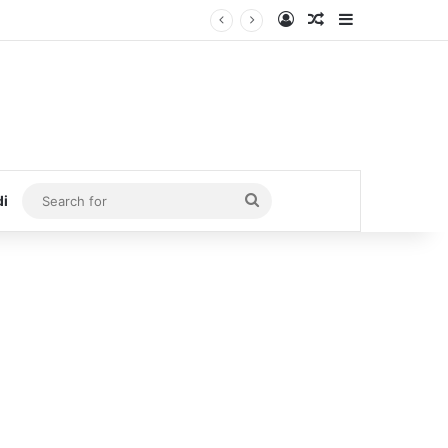
Log In
Random Article
Sidebar
Search
di
for