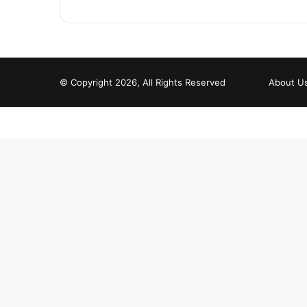
© Copyright 2026, All Rights Reserved
About U