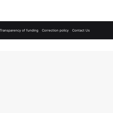
Transparency of funding
Correction policy
Contact Us