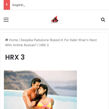
Inspiring the new-gen with her journey in fashion, meet Jaya Thakur.
Menu
S
Home
/
Deepika Padukone Roped In For Kabir Khan's Next
With Hrithik Roshan?
/
HRX 3
HRX 3