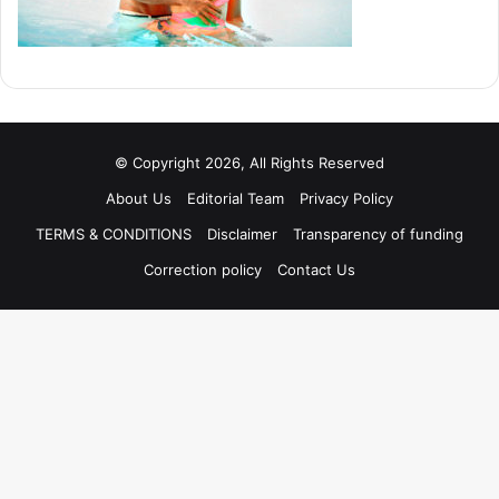
© Copyright 2026, All Rights Reserved
About Us
Editorial Team
Privacy Policy
TERMS & CONDITIONS
Disclaimer
Transparency of funding
Correction policy
Contact Us