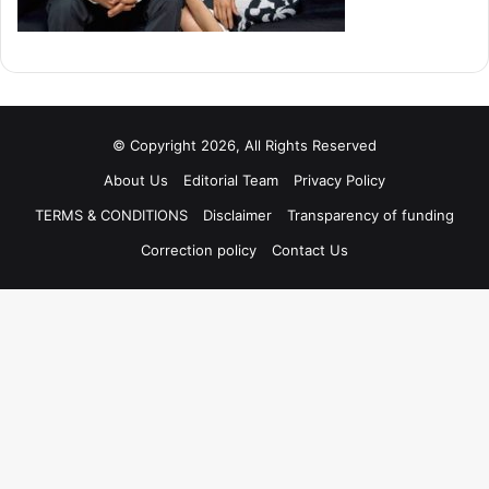
© Copyright 2026, All Rights Reserved
About Us
Editorial Team
Privacy Policy
TERMS & CONDITIONS
Disclaimer
Transparency of funding
Correction policy
Contact Us