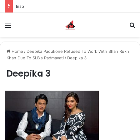
Inspiring the new-gen with her journey in fashion, meet Jaya Thakur.
Menu
S
Home
/
Deepika Padukone Refused To Work With Shah Rukh
Khan Due To SLB's Padmavati
/
Deepika 3
Deepika 3