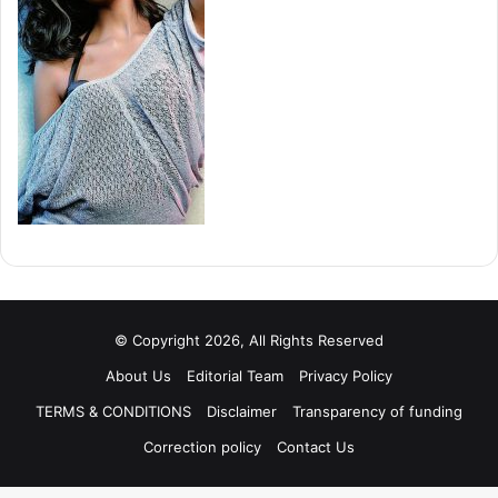
© Copyright 2026, All Rights Reserved
About Us
Editorial Team
Privacy Policy
TERMS & CONDITIONS
Disclaimer
Transparency of funding
Correction policy
Contact Us