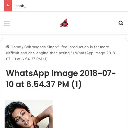
Inspiring the new-gen with her journey in fashion, meet Jaya Thakur.
Menu
S
Home
/
Chitrangada Singh:"I feel production is far more
difficult and challenging than acting."
/
WhatsApp Image 2018-
07-10 at 6.54.37 PM (1)
WhatsApp Image 2018-07-
10 at 6.54.37 PM (1)