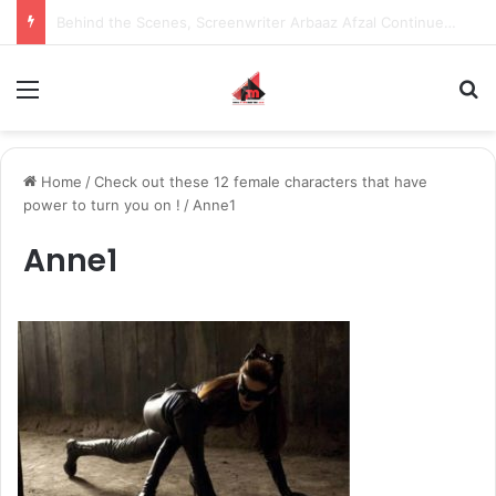
Inspiring the new-gen with her journey in fashion, meet Jaya Thakur.
Menu
S
Home
/
Check out these 12 female characters that have
power to turn you on !
/
Anne1
Anne1