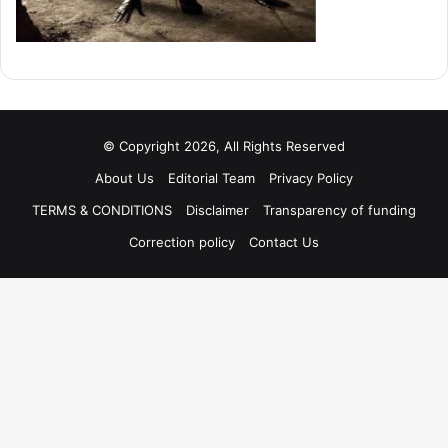
© Copyright 2026, All Rights Reserved
About Us
Editorial Team
Privacy Policy
TERMS & CONDITIONS
Disclaimer
Transparency of funding
Correction policy
Contact Us