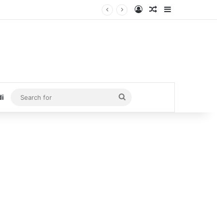
Log In
Random Article
Sidebar
Search
di
for