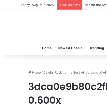
Friday, August 7 2026
Breaking News
Behind the Sce
Home
News & Gossip
Trending
Home
/
Celebs Rocking the Best Air Jordans of Al
3dca0e9b80c2fb
0.600x