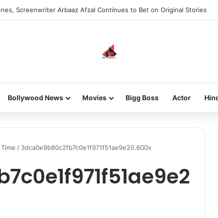
nes, Screenwriter Arbaaz Afzal Continues to Bet on Original Stories
Bollywood News
Movies
Bigg Boss
Actor
Hin
l Time
/
3dca0e9b80c2fb7c0e1f971f51ae9e20.600x
7c0e1f971f51ae9e2