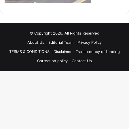
© Copyright 2026, All Rights Reserved
About Us
Editorial Team
Privacy Policy
TERMS & CONDITIONS
Disclaimer
Transparency of funding
Correction policy
Contact Us