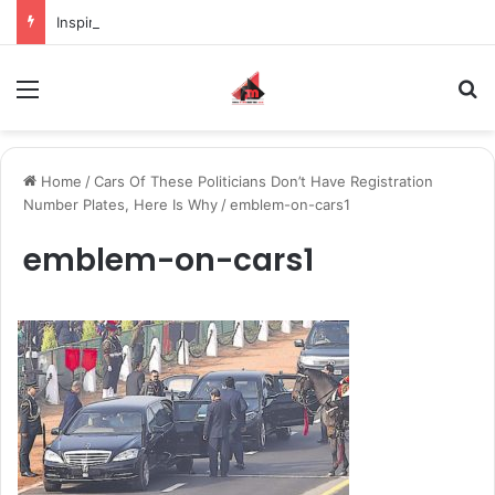
Inspiring the new-gen with her journey in fashion, meet Jaya Thakur.
Menu
S
Home
/
Cars Of These Politicians Don’t Have Registration
Number Plates, Here Is Why
/
emblem-on-cars1
emblem-on-cars1