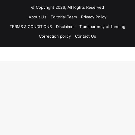
© Copyright 2026, All Rights Reserved
About Us
Editorial Team
Privacy Policy
TERMS & CONDITIONS
Disclaimer
Transparency of funding
Correction policy
Contact Us