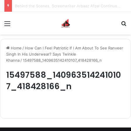
Behind the Scenes, Screenwriter Arbaaz Afzal Continues to Bet on Original Stories
Menu
S
Home
/
How Can I Feel Patriotic If I Am About To See Ranveer
Singh In His Underwear? Says Twinkle
Khanna
/
15497588_1409635142410107_418428166_n
15497588_140963514241010
7_418428166_n