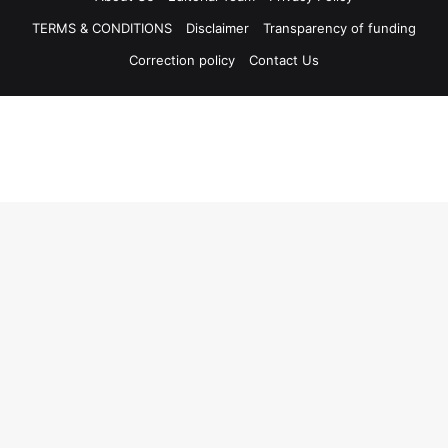
TERMS & CONDITIONS
Disclaimer
Transparency of funding
Correction policy
Contact Us