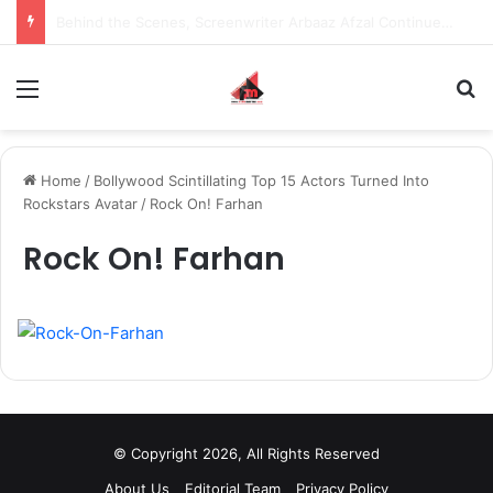
Behind the Scenes, Screenwriter Arbaaz Afzal Continues to Bet on Original Stories
Menu
S
Home
/
Bollywood Scintillating Top 15 Actors Turned Into
Rockstars Avatar
/
Rock On! Farhan
Rock On! Farhan
© Copyright 2026, All Rights Reserved
About Us
Editorial Team
Privacy Policy