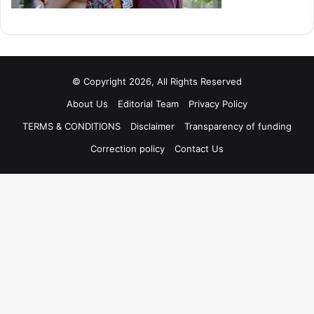
© Copyright 2026, All Rights Reserved
About Us
Editorial Team
Privacy Policy
TERMS & CONDITIONS
Disclaimer
Transparency of funding
Correction policy
Contact Us