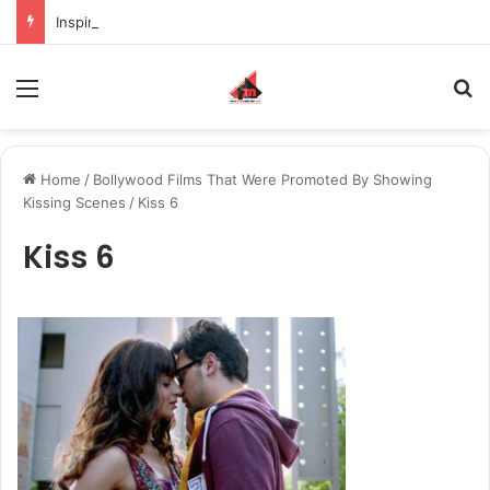
Inspiring the new-gen with her journey in fashion, meet Jaya Thakur.
Menu
S
Home
/
Bollywood Films That Were Promoted By Showing
Kissing Scenes
/
Kiss 6
Kiss 6