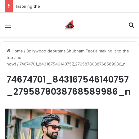
Inspiring the new-gen with her journey in fashion, meet Jaya Thakur.
Menu
S
Home
/
Bollywood debutant Shubham Teotia making it to the
top and
how!
/
74674701_843167546140757_2795878038768589986_n
74674701_843167546140757
_2795878038768589986_n