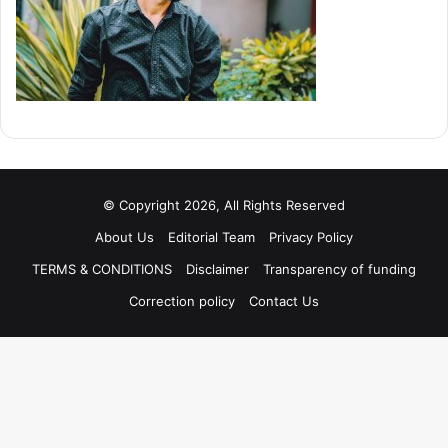
© Copyright 2026, All Rights Reserved
About Us
Editorial Team
Privacy Policy
TERMS & CONDITIONS
Disclaimer
Transparency of funding
Correction policy
Contact Us