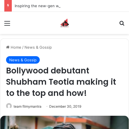
Inspiring the new-gen with her journey in fashion, meet Jaya Thakur.
Menu
S
Home
/
News & Gossip
News & Gossip
Bollywood debutant
Shubham Teotia making it
to the top and how!
team filmymantra
December 30, 2019