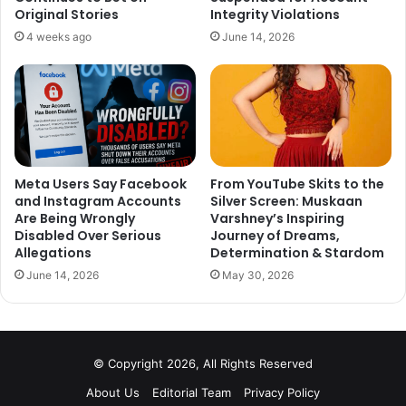
showered on me is emmence and I am so grateful for it.
Original Stories
Integrity Violations
Thank you so much and love you all always.” Shubham’s
4 weeks ago
June 14, 2026
Bagpat ka Dulha made good business at the box office and
the star soon will be seen in an upcoming Netflix web
series which will get on board sooner, releasing in June
2020.
Meta Users Say Facebook
From YouTube Skits to the
and Instagram Accounts
Silver Screen: Muskaan
Are Being Wrongly
Varshney’s Inspiring
Disabled Over Serious
Journey of Dreams,
Allegations
Determination & Stardom
June 14, 2026
May 30, 2026
© Copyright 2026, All Rights Reserved
About Us
Editorial Team
Privacy Policy