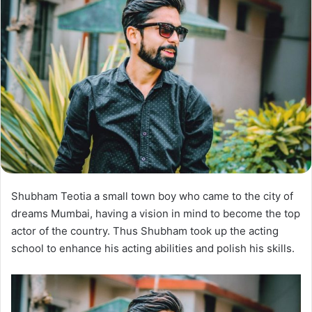
Shubham Teotia a small town boy who came to the city of
dreams Mumbai, having a vision in mind to become the top
actor of the country. Thus Shubham took up the acting
school to enhance his acting abilities and polish his skills.