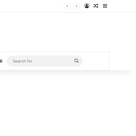
Log In
Random Article
Sidebar
Search
di
for