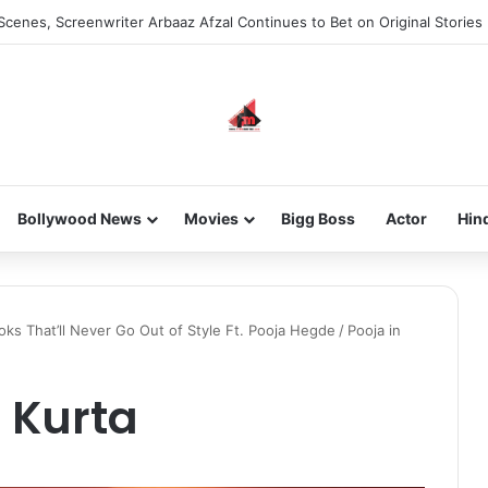
he new-gen with her journey in fashion, meet Jaya Thakur.
Bollywood News
Movies
Bigg Boss
Actor
Hin
oks That’ll Never Go Out of Style Ft. Pooja Hegde
/
Pooja in
 Kurta