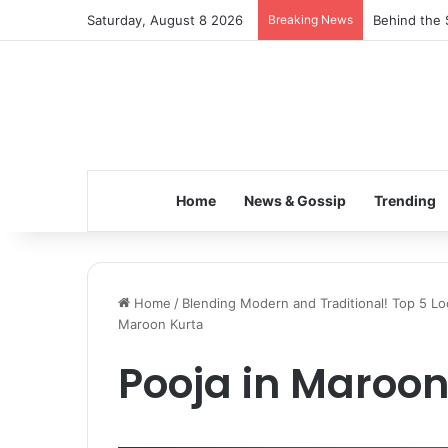
Saturday, August 8 2026
Breaking News
Inspiring t
Home
News & Gossip
Trending
Home
/
Blending Modern and Traditional! Top 5 Lo
Maroon Kurta
Pooja in Maroon