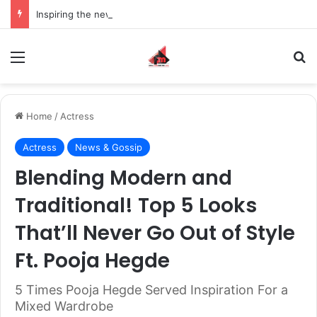
Inspiring the new-gen with her journey in fashion, meet Jaya Thakur.
Menu
S
Home
/
Actress
Actress
News & Gossip
Blending Modern and
Traditional! Top 5 Looks
That’ll Never Go Out of Style
Ft. Pooja Hegde
5 Times Pooja Hegde Served Inspiration For a
Mixed Wardrobe