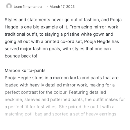
team filmymantra
March 17, 2025
Styles and statements never go out of fashion, and Pooja
Hegde is one big example of it. From acing mirror-work
traditional outfit, to slaying a pristine white gown and
going all out with a printed co-ord set, Pooja Hegde has
served major fashion goals, with styles that one can
bounce back to!
Maroon kurta-pants
Pooja Hegde stuns in a maroon kurta and pants that are
loaded with heavily detailed mirror work, making for a
perfect contrast for the colour. Featuring detailed
neckline, sleeves and patterned pants, the outfit makes for
a perfect fit for festivities. She paired the outfit with a
matching potli bag and sported a set of heavy earrings.