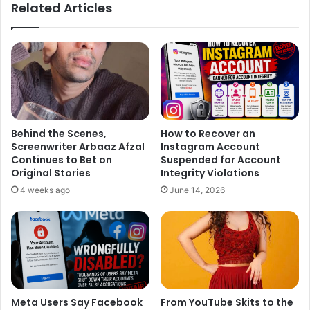
Related Articles
Pooja in Maroon Kurta
https://www.instagram.com/p/C_pkiKBPDQB/?
igsh=MXZmbGJncTl4MTNxdA%3D%3D&img_index=4
Behind the Scenes,
How to Recover an
Screenwriter Arbaaz Afzal
Instagram Account
Continues to Bet on
Suspended for Account
Original Stories
Integrity Violations
4 weeks ago
June 14, 2026
Meta Users Say Facebook
From YouTube Skits to the