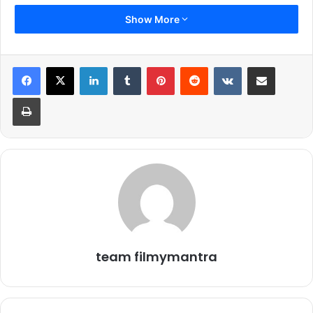
Show More
LinkedIn
Tumblr
Pinterest
Reddit
VKontakte
Share via Email
Print
team filmymantra