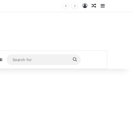
Log In
Random Article
Sidebar
Search
di
for