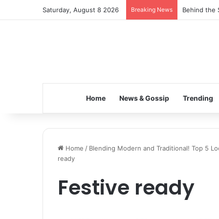
Saturday, August 8 2026
Breaking News
Inspiring t
Home
News & Gossip
Trending
Home
/
Blending Modern and Traditional! Top 5 Lo
ready
Festive ready