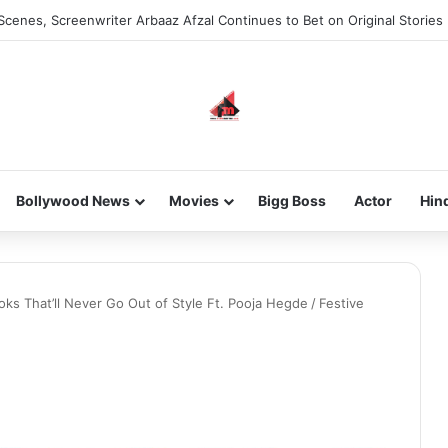
he new-gen with her journey in fashion, meet Jaya Thakur.
Bollywood News
Movies
Bigg Boss
Actor
Hin
oks That’ll Never Go Out of Style Ft. Pooja Hegde
/
Festive