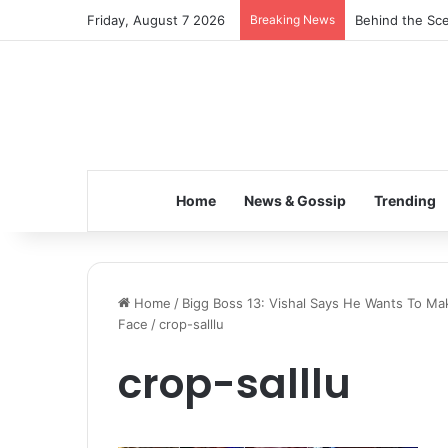
Friday, August 7 2026
Breaking News
Behind the Sce
Home
News & Gossip
Trending
Home
/
Bigg Boss 13: Vishal Says He Wants To Mak
Face
/
crop-salllu
crop-salllu