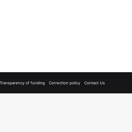
Transparency of funding
Correction policy
Contact Us