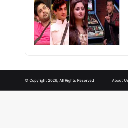
© Copyright 2026, All Rights Reserved
About U