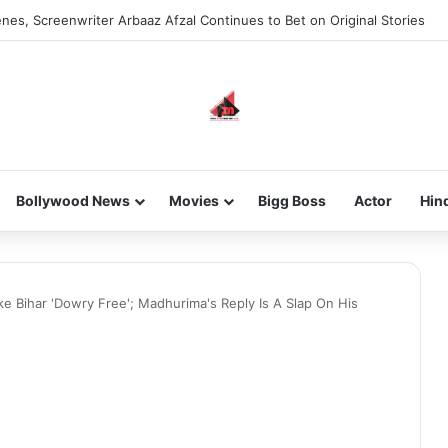
nes, Screenwriter Arbaaz Afzal Continues to Bet on Original Stories
Bollywood News
Movies
Bigg Boss
Actor
Hin
e Bihar 'Dowry Free'; Madhurima's Reply Is A Slap On His