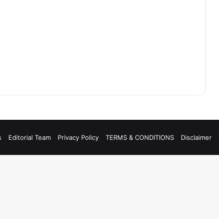
s
Editorial Team
Privacy Policy
TERMS & CONDITIONS
Disclaimer