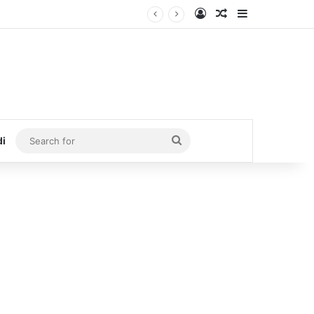
Log In
Random Article
Sidebar
Search
di
for