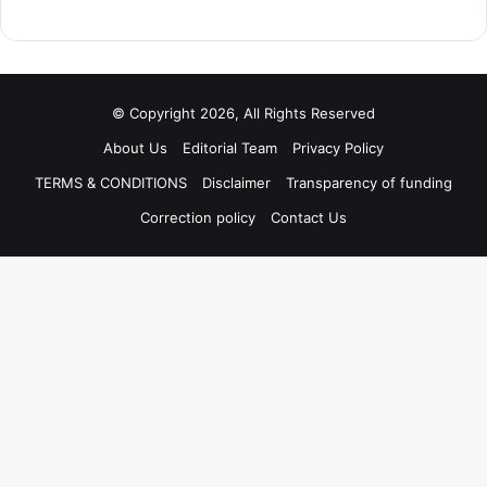
© Copyright 2026, All Rights Reserved
About Us
Editorial Team
Privacy Policy
TERMS & CONDITIONS
Disclaimer
Transparency of funding
Correction policy
Contact Us