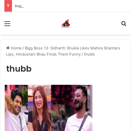
Inspiring the new-gen with her journey in fashion, meet Jaya Thakur.
Menu
S
Home
/
Bigg Boss 13: Sidharth Shukla Likes Mahira Sharma's
Lips, Hindustani Bhau Finds Them Funny
/
thubb
thubb