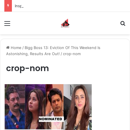
Inspiring the new-gen with her journey in fashion, meet Jaya Thakur.
Menu
S
Home
/
Bigg Boss 13: Eviction Of This Weekend Is
Astonishing, Results Are Out!
/
crop-nom
crop-nom