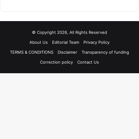
© Copyright 2026, All Rights Reserved
About Us
Editorial Team
Privacy Policy
TERMS & CONDITIONS
Disclaimer
Transparency of funding
Correction policy
Contact Us