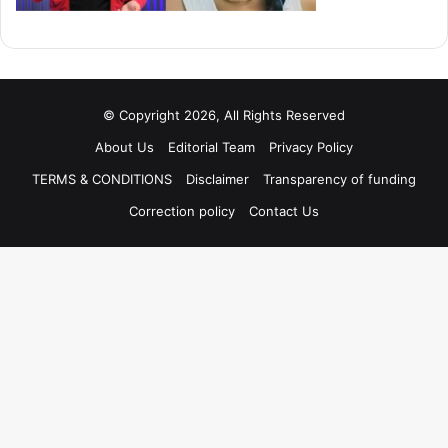
© Copyright 2026, All Rights Reserved
About Us
Editorial Team
Privacy Policy
TERMS & CONDITIONS
Disclaimer
Transparency of funding
Correction policy
Contact Us