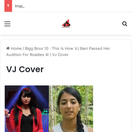
Inspiring the new-gen with her journey in fashion, meet Jaya Thakur.
Menu
S
Home
/
Bigg Boss 10 : This Is How VJ Bani Passed Her
Audition For Roadies 4!
/
VJ Cover
VJ Cover