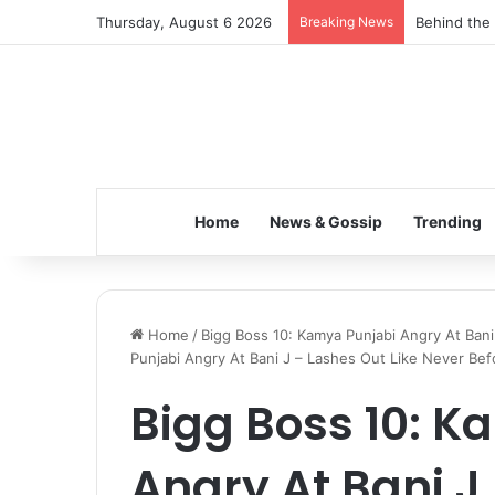
Thursday, August 6 2026
Breaking News
Behind the 
Home
News & Gossip
Trending
Home
/
Bigg Boss 10: Kamya Punjabi Angry At Bani
Punjabi Angry At Bani J – Lashes Out Like Never Bef
Bigg Boss 10: K
Angry At Bani J