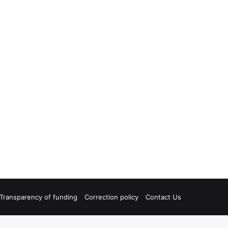
Transparency of funding
Correction policy
Contact Us