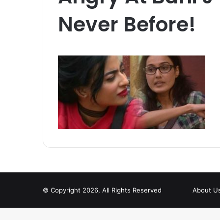
Never Before!
© Copyright 2026, All Rights Reserved
About U