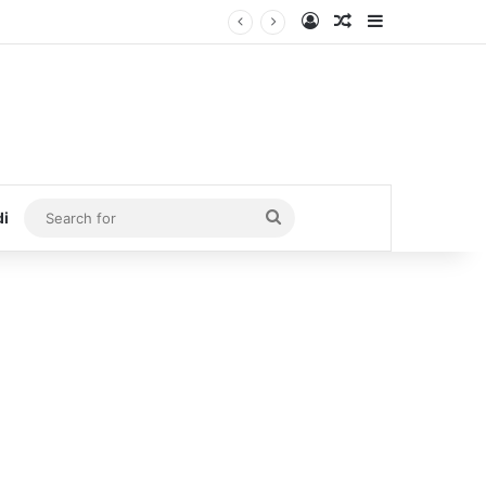
Log In
Random Article
Sidebar
Search
di
for