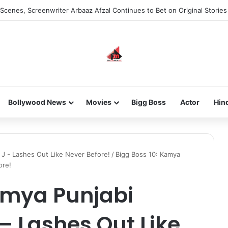
Scenes, Screenwriter Arbaaz Afzal Continues to Bet on Original Stories
Bollywood News
Movies
Bigg Boss
Actor
Hin
 J - Lashes Out Like Never Before!
/
Bigg Boss 10: Kamya
ore!
amya Punjabi
 – Lashes Out Like