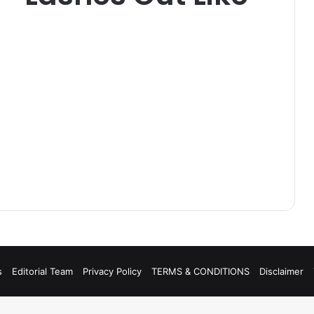
s
Editorial Team
Privacy Policy
TERMS & CONDITIONS
Disclaimer