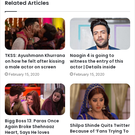
Related Articles
TKSS: Ayushmann Khurrana
Naagin 4 is going to
on how he felt after kissing
witness the entry of this
a male actor on screen
actor | Details inside
February 15, 2020
February 15, 2020
Bigg Boss 13: Paras Once
Shilpa Shinde Quits Twitter
Again Broke Shehnaaz
Because of ‘Fans Trying To
Heart, Says He loves