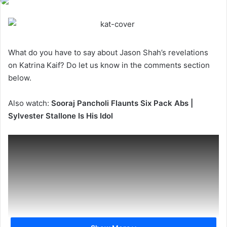
What do you have to say about Jason Shah’s revelations
on Katrina Kaif? Do let us know in the comments section
below.
Also watch:
Sooraj Pancholi Flaunts Six Pack Abs |
Sylvester Stallone Is His Idol