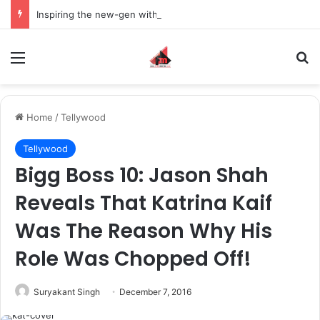
Inspiring the new-gen with her journey in fashion, meet Jaya Thakur.
Menu
S
Home
/
Tellywood
Tellywood
Bigg Boss 10: Jason Shah
Reveals That Katrina Kaif
Was The Reason Why His
Role Was Chopped Off!
Suryakant Singh
December 7, 2016