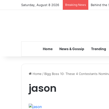
Saturday, August 8 2026
Breaking News
Behind the 
Home
News & Gossip
Trending
Home
/
Bigg Boss 10: These 4 Contestants Nomina
jason