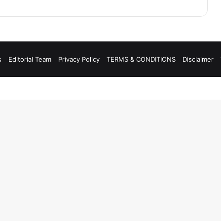
s
Editorial Team
Privacy Policy
TERMS & CONDITIONS
Disclaimer