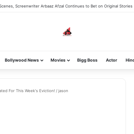
Scenes, Screenwriter Arbaaz Afzal Continues to Bet on Original Stories
Bollywood News
Movies
Bigg Boss
Actor
Hin
ted For This Week's Eviction!
/
jason