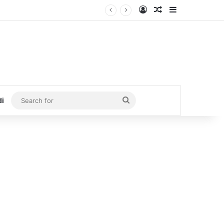
Log In
Random Article
Sidebar
Search
di
for