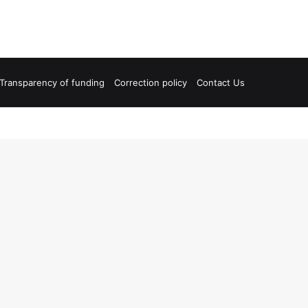
Transparency of funding
Correction policy
Contact Us