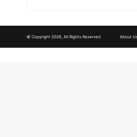
© Copyright 2026, All Rights Reserved
About U