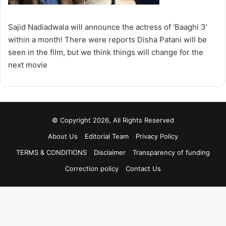
Sajid Nadiadwala will announce the actress of ‘Baaghi 3’
within a month! There were reports Disha Patani will be
seen in the film, but we think things will change for the
next movie
© Copyright 2026, All Rights Reserved
About Us
Editorial Team
Privacy Policy
TERMS & CONDITIONS
Disclaimer
Transparency of funding
Correction policy
Contact Us