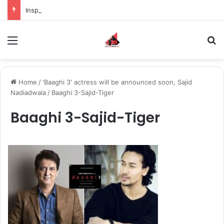
Inspiring the new-gen with her journey in fashion, meet Jaya Thakur.
Menu
S
Home
/
'Baaghi 3' actress will be announced soon, Sajid
Nadiadwala
/
Baaghi 3-Sajid-Tiger
Baaghi 3-Sajid-Tiger