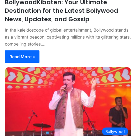
BollywoodKibaten: Your Ultimate
Destination for the Latest Bollywood
News, Updates, and Gossip
In the kaleidoscope of global entertainment, Bollywood stands
as a vibrant beacon, captivating millions with its glittering stars,
compelling stories,…
Read More »
Bollywood