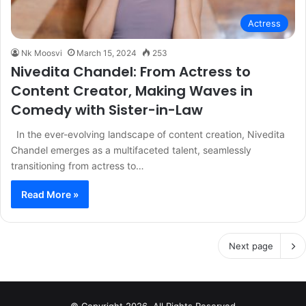
Actress
Nk Moosvi
March 15, 2024
253
Nivedita Chandel: From Actress to
Content Creator, Making Waves in
Comedy with Sister-in-Law
In the ever-evolving landscape of content creation, Nivedita
Chandel emerges as a multifaceted talent, seamlessly
transitioning from actress to…
Read More »
Next page
© Copyright 2026, All Rights Reserved