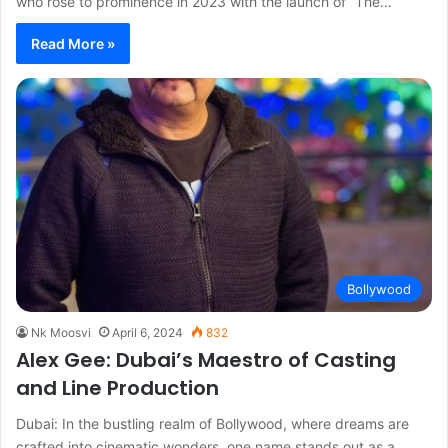
who rose to prominence in 2023 with the launch of “The…
Read More »
Bollywood
Nk Moosvi
April 6, 2024
832
Alex Gee: Dubai’s Maestro of Casting
and Line Production
Dubai: In the bustling realm of Bollywood, where dreams are
crafted into cinematic wonders, one name stands out as a…