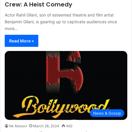
Crew: A Heist Comedy
Actor Rahil Gilani, son of esteemed theatre and film artist
Benjamin Gilani, is gearing up to captivate audiences once
more…
Read More »
News & Gossip
Nk Moosvi
March 28, 2024
462