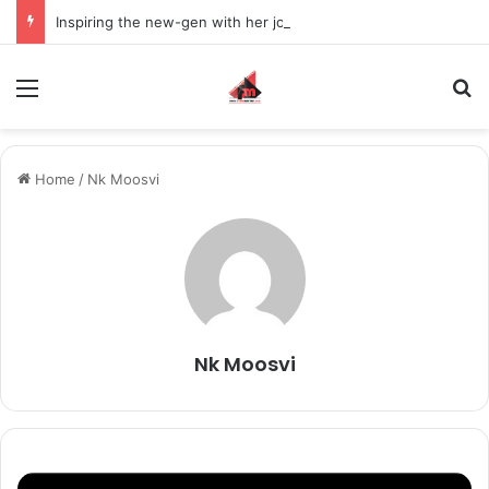
Inspiring the new-gen with her journey in fashion, meet Jaya Thakur.
Menu
S
Home
/
Nk Moosvi
Nk Moosvi