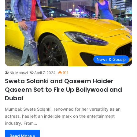
News & Gossip
Nk Moosvi
April 7, 2024
911
Sweta Solanki and Qaseem Haider
Qaseem Set to Fire Up Bollywood and
Dubai
Mumbai: Sweta Solanki, renowned for her versatility as an
actress, has left an indelible mark on the entertainment
industry. From…
Read More »