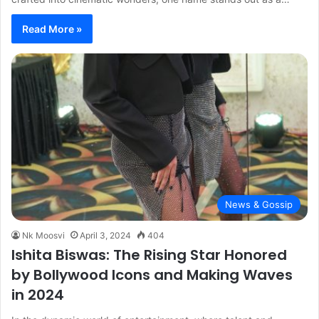
Read More »
News & Gossip
Nk Moosvi
April 3, 2024
404
Ishita Biswas: The Rising Star Honored
by Bollywood Icons and Making Waves
in 2024