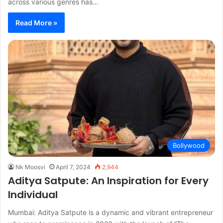
across various genres has…
Read More »
Bollywood
Nk Moosvi
April 7, 2024
2,944
Aditya Satpute: An Inspiration for Every
Individual
Mumbai: Aditya Satpute is a dynamic and vibrant entrepreneur