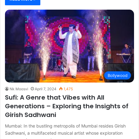
Bollywood
Nk Moosvi
April 7, 2024
1,475
Sufi: A Genre that Vibes with All
Generations – Exploring the Insights of
Girish Sadhwani
Mumbai: In the bustling metropolis of Mumbai resides Girish
Sadhwani, a multifaceted musical artist whose exploration