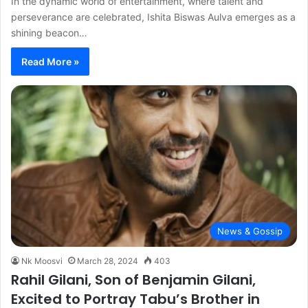
In the dynamic world of entertainment, where talent and
perseverance are celebrated, Ishita Biswas Aulva emerges as a
shining beacon…
Read More »
News & Gossip
Nk Moosvi
March 28, 2024
403
Rahil Gilani, Son of Benjamin Gilani,
Excited to Portray Tabu’s Brother in