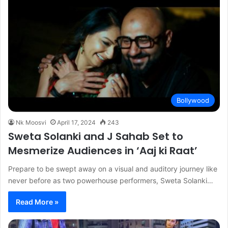
Bollywood
Nk Moosvi
April 17, 2024
243
Sweta Solanki and J Sahab Set to
Mesmerize Audiences in ‘Aaj ki Raat’
Prepare to be swept away on a visual and auditory journey like
never before as two powerhouse performers, Sweta Solanki…
Read More »