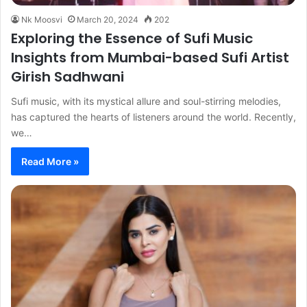
Nk Moosvi
March 20, 2024
202
Exploring the Essence of Sufi Music
Insights from Mumbai-based Sufi Artist
Girish Sadhwani
Sufi music, with its mystical allure and soul-stirring melodies,
has captured the hearts of listeners around the world. Recently,
we…
Read More »