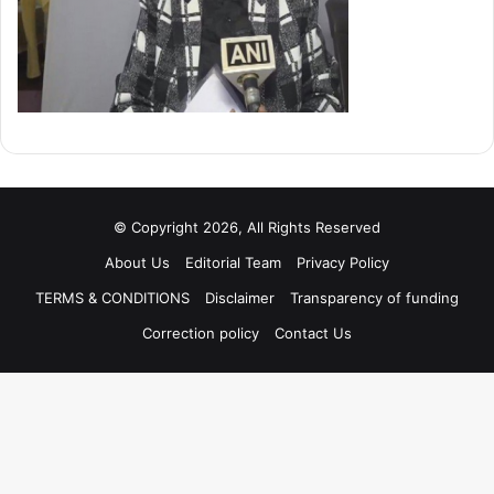
© Copyright 2026, All Rights Reserved
About Us
Editorial Team
Privacy Policy
TERMS & CONDITIONS
Disclaimer
Transparency of funding
Correction policy
Contact Us